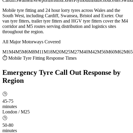
Cardiff
Swansea
Newport
Bristol
Exeter
Plymouth
Bath
Gloucester
Swind
Mobile tyre fitting and 24 hour lorry tyres across Wales and the
South West, including Cardiff, Swansea, Bristol and Exeter. Our
van tyre fitters, trailer tyre fitters and HGV tyre fitters cover the M4
corridor and M5 routes serving distribution and logistics sites
throughout the region.
All Major Motorways Covered
M1
M4
M5
M6
M8
M11
M18
M20
M25
M27
M40
M42
M56
M60
M62
M65
⏱ Mobile Tyre Fitting Response Times
Emergency Tyre Call Out
Response by
Region
🕒
45-75
minutes
London / M25
🕒
50-80
minutes