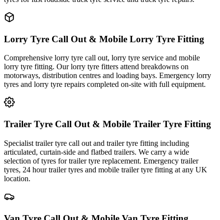
Lorry Tyre Call Out & Mobile Lorry Tyre Fitting
Comprehensive lorry tyre call out, lorry tyre service and mobile
lorry tyre fitting. Our lorry tyre fitters attend breakdowns on
motorways, distribution centres and loading bays. Emergency lorry
tyres and lorry tyre repairs completed on-site with full equipment.
Trailer Tyre Call Out & Mobile Trailer Tyre Fitting
Specialist trailer tyre call out and trailer tyre fitting including
articulated, curtain-side and flatbed trailers. We carry a wide
selection of tyres for trailer tyre replacement. Emergency trailer
tyres, 24 hour trailer tyres and mobile trailer tyre fitting at any UK
location.
Van Tyre Call Out & Mobile Van Tyre Fitting