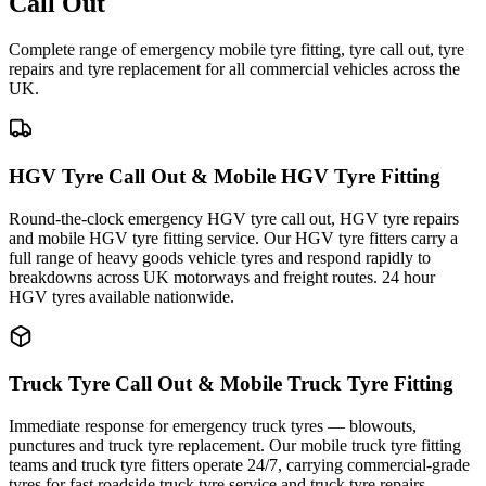
Call Out
Complete range of emergency mobile tyre fitting, tyre call out, tyre
repairs and tyre replacement for all commercial vehicles across the
UK.
HGV Tyre Call Out & Mobile HGV Tyre Fitting
Round-the-clock emergency HGV tyre call out, HGV tyre repairs
and mobile HGV tyre fitting service. Our HGV tyre fitters carry a
full range of heavy goods vehicle tyres and respond rapidly to
breakdowns across UK motorways and freight routes. 24 hour
HGV tyres available nationwide.
Truck Tyre Call Out & Mobile Truck Tyre Fitting
Immediate response for emergency truck tyres — blowouts,
punctures and truck tyre replacement. Our mobile truck tyre fitting
teams and truck tyre fitters operate 24/7, carrying commercial-grade
tyres for fast roadside truck tyre service and truck tyre repairs.