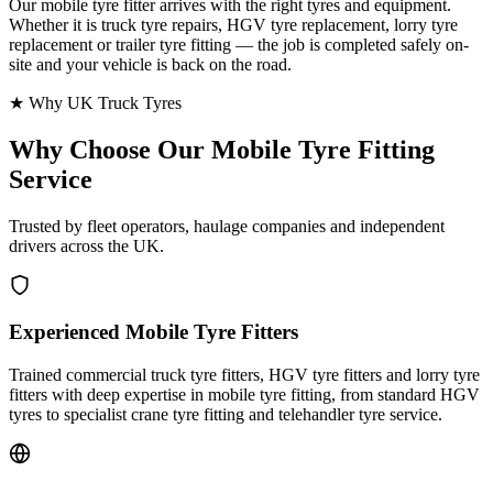
Our mobile tyre fitter arrives with the right tyres and equipment.
Whether it is truck tyre repairs, HGV tyre replacement, lorry tyre
replacement or trailer tyre fitting — the job is completed safely on-
site and your vehicle is back on the road.
★ Why UK Truck Tyres
Why Choose Our
Mobile Tyre Fitting
Service
Trusted by fleet operators, haulage companies and independent
drivers across the UK.
Experienced Mobile Tyre Fitters
Trained commercial truck tyre fitters, HGV tyre fitters and lorry tyre
fitters with deep expertise in mobile tyre fitting, from standard HGV
tyres to specialist crane tyre fitting and telehandler tyre service.