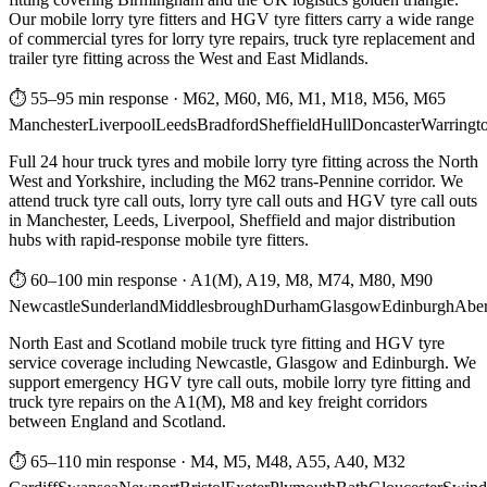
Our mobile lorry tyre fitters and HGV tyre fitters carry a wide range
of commercial tyres for lorry tyre repairs, truck tyre replacement and
trailer tyre fitting across the West and East Midlands.
⏱ 55–95 min response
·
M62, M60, M6, M1, M18, M56, M65
Manchester
Liverpool
Leeds
Bradford
Sheffield
Hull
Doncaster
Warringt
Full 24 hour truck tyres and mobile lorry tyre fitting across the North
West and Yorkshire, including the M62 trans-Pennine corridor. We
attend truck tyre call outs, lorry tyre call outs and HGV tyre call outs
in Manchester, Leeds, Liverpool, Sheffield and major distribution
hubs with rapid-response mobile tyre fitters.
⏱ 60–100 min response
·
A1(M), A19, M8, M74, M80, M90
Newcastle
Sunderland
Middlesbrough
Durham
Glasgow
Edinburgh
Abe
North East and Scotland mobile truck tyre fitting and HGV tyre
service coverage including Newcastle, Glasgow and Edinburgh. We
support emergency HGV tyre call outs, mobile lorry tyre fitting and
truck tyre repairs on the A1(M), M8 and key freight corridors
between England and Scotland.
⏱ 65–110 min response
·
M4, M5, M48, A55, A40, M32