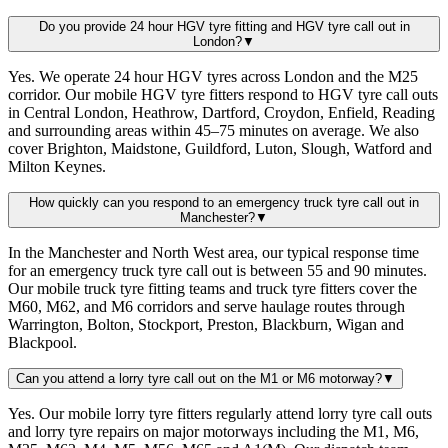
Do you provide 24 hour HGV tyre fitting and HGV tyre call out in
London?
▼
Yes. We operate 24 hour HGV tyres across London and the M25
corridor. Our mobile HGV tyre fitters respond to HGV tyre call outs
in Central London, Heathrow, Dartford, Croydon, Enfield, Reading
and surrounding areas within 45–75 minutes on average. We also
cover Brighton, Maidstone, Guildford, Luton, Slough, Watford and
Milton Keynes.
How quickly can you respond to an emergency truck tyre call out in
Manchester?
▼
In the Manchester and North West area, our typical response time
for an emergency truck tyre call out is between 55 and 90 minutes.
Our mobile truck tyre fitting teams and truck tyre fitters cover the
M60, M62, and M6 corridors and serve haulage routes through
Warrington, Bolton, Stockport, Preston, Blackburn, Wigan and
Blackpool.
Can you attend a lorry tyre call out on the M1 or M6 motorway?
▼
Yes. Our mobile lorry tyre fitters regularly attend lorry tyre call outs
and lorry tyre repairs on major motorways including the M1, M6,