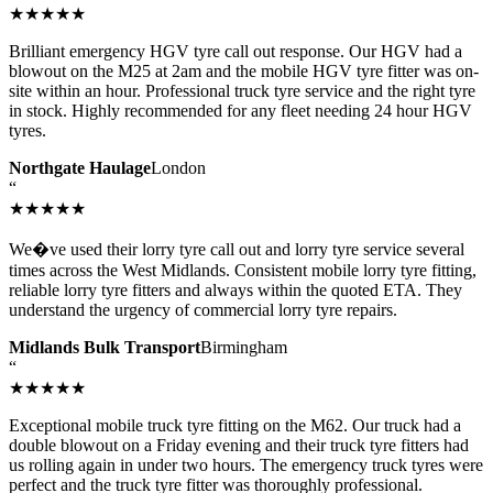
★★★★★
Brilliant emergency HGV tyre call out response. Our HGV had a
blowout on the M25 at 2am and the mobile HGV tyre fitter was on-
site within an hour. Professional truck tyre service and the right tyre
in stock. Highly recommended for any fleet needing 24 hour HGV
tyres.
Northgate Haulage
London
“
★★★★★
We�ve used their lorry tyre call out and lorry tyre service several
times across the West Midlands. Consistent mobile lorry tyre fitting,
reliable lorry tyre fitters and always within the quoted ETA. They
understand the urgency of commercial lorry tyre repairs.
Midlands Bulk Transport
Birmingham
“
★★★★★
Exceptional mobile truck tyre fitting on the M62. Our truck had a
double blowout on a Friday evening and their truck tyre fitters had
us rolling again in under two hours. The emergency truck tyres were
perfect and the truck tyre fitter was thoroughly professional.