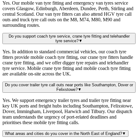
Yes. Our mobile van tyre fitting and emergency van tyres service
covers Glasgow, Edinburgh, Aberdeen, Dundee, Perth, Stirling and
central Scotland. Our van tyre fitters can also attend HGV tyre call
outs and truck tyre call outs on the M8, M74, M80, M90 and
surrounding routes.
Do you support coach tyre service, crane tyre fitting and telehandler
tyre service?
▼
Yes. In addition to standard commercial vehicles, our coach tyre
fitters provide mobile coach tyre fitting, our crane tyre fitters handle
crane tyre fitting, and we offer digger tyre repairs and telehandler
tyre service. Mobile crane tyre fitting and mobile coach tyre fitting
are available on-site across the UK.
Do you cover trailer tyre call outs near ports like Southampton, Dover or
Felixstowe?
▼
Yes. We support emergency trailer tyres and trailer tyre fitting near
key UK ports and freight hubs including Southampton, Felixstowe,
Dover, Immingham, Liverpool, Harwich and Tilbury. Our dispatch
team understands the urgency of port-related deadlines and
prioritises these mobile tyre fitting calls.
What areas and cities do you cover in the North East of England?
▼