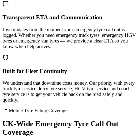
Transparent ETA and Communication
Live updates from the moment your emergency tyre call out is
logged. Whether you need emergency truck tyres, emergency HGV
tyres or emergency van tyres — we provide a clear ETA so you
know when help arrives.
Built for Fleet Continuity
We understand that downtime costs money. Our priority with every
truck tyre service, lorry tyre service, HGV tyre service and coach
tyre service is to get your vehicle back on the road safely and
quickly.
📍 Mobile Tyre Fitting Coverage
UK-Wide
Emergency Tyre Call Out
Coverage