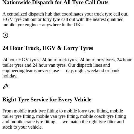
Nationwide Dispatch for All Tyre Call Outs
A centralized dispatch hub that coordinates your truck tyre call out,
HGV tyre call out or lorry tyre call out with the nearest qualified
mobile tyre engineer anywhere in the UK.
24 Hour Truck, HGV & Lorry Tyres
24 hour HGV tyres, 24 hour truck tyres, 24 hour lorry tyres, 24 hour
trailer tyres and 24 hour van tyres. Our dispatch lines and
engineering teams never close — day, night, weekend or bank
holiday.
Right Tyre Service for Every Vehicle
From mobile truck tyre fitting to mobile lorry tyre fitting, mobile
trailer tyre fitting, mobile van tyre fitting, mobile coach tyre fitting
and mobile crane tyre fitting — we match the right tyre fitter and
stock to your vehicle.