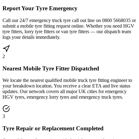
Report Your Tyre Emergency
Call our 24/7 emergency truck tyre call out line on 0800 5668035 or
submit a mobile tyre fitting request online. Whether you need HGV
tyre fitters, lorry tyre fitters or van tyre fitters — our dispatch team
logs your details immediately.
2
Nearest Mobile Tyre Fitter Dispatched
We locate the nearest qualified mobile truck tyre fitting engineer to
your breakdown location. You receive a clear ETA and live status
updates. Our network covers all major UK cities for emergency
HGV tyres, emergency lorry tyres and emergency truck tyres.
3
Tyre Repair or Replacement Completed