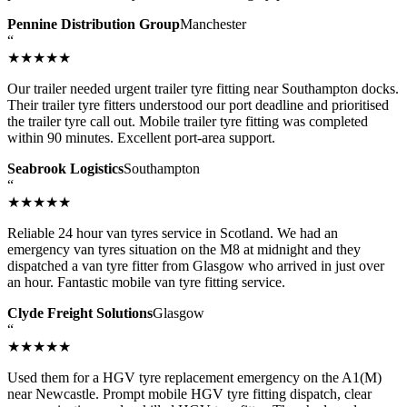
Pennine Distribution Group
Manchester
“
★★★★★
Our trailer needed urgent trailer tyre fitting near Southampton docks.
Their trailer tyre fitters understood our port deadline and prioritised
the trailer tyre call out. Mobile trailer tyre fitting was completed
within 90 minutes. Excellent port-area support.
Seabrook Logistics
Southampton
“
★★★★★
Reliable 24 hour van tyres service in Scotland. We had an
emergency van tyres situation on the M8 at midnight and they
dispatched a van tyre fitter from Glasgow who arrived in just over
an hour. Fantastic mobile van tyre fitting service.
Clyde Freight Solutions
Glasgow
“
★★★★★
Used them for a HGV tyre replacement emergency on the A1(M)
near Newcastle. Prompt mobile HGV tyre fitting dispatch, clear