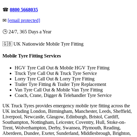
☎
0800 5668035
✉
[email protected]
🕒 24/7, 365 Days a Year
🇬🇧 UK Nationwide Mobile Tyre Fitting
Mobile Tyre Fitting Services
HGV Tyre Call Out & Mobile HGV Tyre Fitting
Truck Tyre Call Out & Truck Tyre Service
Lorry Tyre Call Out & Lorry Tyre Fitting
Trailer Tyre Fitting & Trailer Tyre Replacement
Van Tyre Call Out & Mobile Van Tyre Fitting
Coach, Crane, Digger & Telehandler Tyre Service
UK Truck Tyres provides emergency mobile tyre fitting across the
UK including London, Birmingham, Manchester, Leeds, Sheffield,
Liverpool, Newcastle, Glasgow, Edinburgh, Bristol, Cardiff,
Southampton, Nottingham, Leicester, Coventry, Hull, Stoke-on-
Trent, Wolverhampton, Derby, Swansea, Plymouth, Reading,
Aberdeen, Dundee, Exeter, Sunderland, Middlesbrough, Brighton,