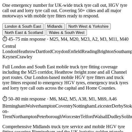
One emergency number for UK-wide truck tyre call out, HGV tyre
call out and lorry tyre call out. Covering 50+ cities and all major
motorways with mobile tyre fitters ready to respond.
London & South East
Midlands
North West & Yorkshire
North East & Scotland
Wales & South West
⏱ 45–75 min response
·
M25, M4, M20, M23, A2, M3, M11, M40
Central
London
Heathrow
Dartford
Croydon
Enfield
Reading
Brighton
Southamp
Keynes
Crawley
Full London and South East mobile truck tyre fitting coverage
including the M25 corridor, Heathrow freight zone and all Channel
port routes. Our London-based mobile HGV tyre fitters and truck
tyre fitters respond to emergency HGV tyres, emergency truck tyres
and lorry tyre call outs across the capital and Home Counties.
⏱ 50–80 min response
·
M6, M42, M5, A38, M1, M69, A46
Birmingham
Wolverhampton
Coventry
Nottingham
Leicester
Derby
Stok
on-
Trent
Northampton
Peterborough
Worcester
Telford
Walsall
Dudley
Solih
Comprehensive Midlands truck tyre service and mobile HGV tyre
fitting covering Birmingham and the UK logistics golden triangle.