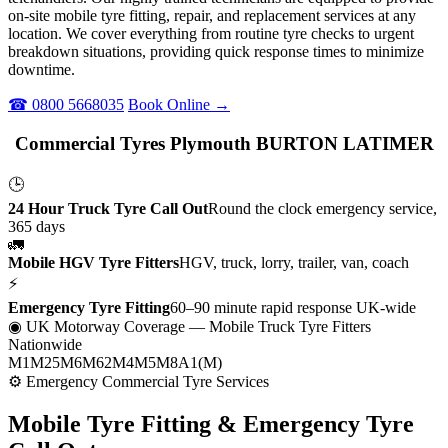
on-site mobile tyre fitting, repair, and replacement services at any
location. We cover everything from routine tyre checks to urgent
breakdown situations, providing quick response times to minimize
downtime.
☎ 0800 5668035
Book Online →
Commercial Tyres Plymouth BURTON LATIMER
🕒
24 Hour Truck Tyre Call Out
Round the clock emergency service,
365 days
🚛
Mobile HGV Tyre Fitters
HGV, truck, lorry, trailer, van, coach
⚡
Emergency Tyre Fitting
60–90 minute rapid response UK-wide
◉ UK Motorway Coverage
— Mobile Truck Tyre Fitters
Nationwide
M1
M25
M6
M62
M4
M5
M8
A1(M)
⚙ Emergency Commercial Tyre Services
Mobile Tyre Fitting &
Emergency Tyre