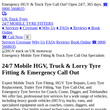
Emergency HGV & Truck Tyre Call Out? Open 24/7, 365 days.
☎
0800 5668035
UK Truck Tyres
24/7 MOBILE TYRE FITTERS
●
Services
●
Coverage
●
Why Us
●
FAQs
●
Reviews
●
Book
Online
☎ Call Now
☰
Services
Coverage
Why Us
FAQs
Reviews
Book Online
☎ 0800
5668035
Emergency Mobile Tyre Fitting & Truck Tyre Call Out Specialists
24/7 Mobile
HGV, Truck & Lorry
Tyre
Fitting & Emergency Call Out
Expert Mobile Truck Tyre Fitting, HGV Tyre Repairs, Lorry Tyre
Replacement, Trailer Tyre Fitting, Van Tyre Call-Out, and
Emergency Tyre Service for Coach, Crane, Digger, and Telehandler.
We offer fast, professional tyre services for a wide range of vehicles,
including heavy goods vehicles (HGVs), trucks, vans, and
specialized equipment such as coaches, cranes, diggers, and
telehandlers. Our highly trained technicians are equipped to provide