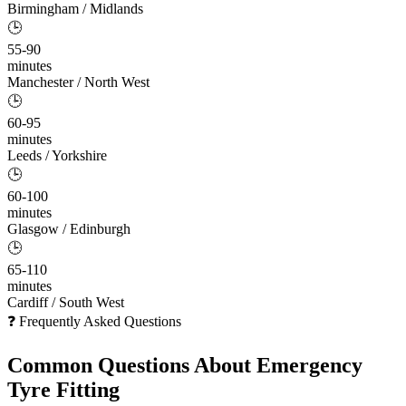
Birmingham / Midlands
🕒
55-90
minutes
Manchester / North West
🕒
60-95
minutes
Leeds / Yorkshire
🕒
60-100
minutes
Glasgow / Edinburgh
🕒
65-110
minutes
Cardiff / South West
❓ Frequently Asked Questions
Common Questions About
Emergency
Tyre Fitting