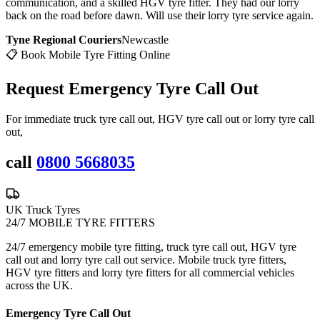
communication, and a skilled HGV tyre fitter. They had our lorry
back on the road before dawn. Will use their lorry tyre service again.
Tyne Regional Couriers
Newcastle
📋 Book Mobile Tyre Fitting Online
Request Emergency
Tyre Call Out
For immediate truck tyre call out, HGV tyre call out or lorry tyre call
out,
call
0800 5668035
UK Truck Tyres
24/7 MOBILE TYRE FITTERS
24/7 emergency mobile tyre fitting, truck tyre call out, HGV tyre
call out and lorry tyre call out service. Mobile truck tyre fitters,
HGV tyre fitters and lorry tyre fitters for all commercial vehicles
across the UK.
Emergency Tyre Call Out