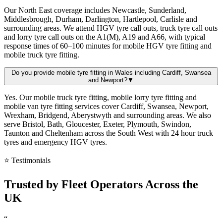
Our North East coverage includes Newcastle, Sunderland,
Middlesbrough, Durham, Darlington, Hartlepool, Carlisle and
surrounding areas. We attend HGV tyre call outs, truck tyre call outs
and lorry tyre call outs on the A1(M), A19 and A66, with typical
response times of 60–100 minutes for mobile HGV tyre fitting and
mobile truck tyre fitting.
Do you provide mobile tyre fitting in Wales including Cardiff, Swansea
and Newport?
▼
Yes. Our mobile truck tyre fitting, mobile lorry tyre fitting and
mobile van tyre fitting services cover Cardiff, Swansea, Newport,
Wrexham, Bridgend, Aberystwyth and surrounding areas. We also
serve Bristol, Bath, Gloucester, Exeter, Plymouth, Swindon,
Taunton and Cheltenham across the South West with 24 hour truck
tyres and emergency HGV tyres.
⭐ Testimonials
Trusted by
Fleet Operators
Across the
UK
“