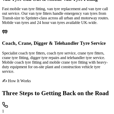
Fast mobile van tyre fitting, van tyre replacement and van tyre call
out service. Our van tyre fitters handle emergency van tyres from
Transit-size to Sprinter-class across all urban and motorway routes.
Mobile van tyres and 24 hour van tyres available UK-wide.
Coach, Crane, Digger & Telehandler Tyre Service
Specialist coach tyre fitters, coach tyre service, crane tyre fitters,
crane tyre fitting, digger tyre repairs and telehandler tyre service.
Mobile coach tyre fitting and mobile crane tyre fitting with heavy-
duty equipment for on-site plant and construction vehicle tyre
service.
✍ How It Works
Three Steps to
Getting Back on the Road
1