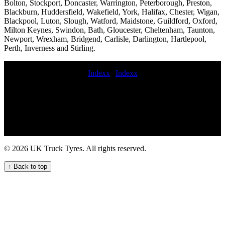
Bolton, Stockport, Doncaster, Warrington, Peterborough, Preston,
Blackburn, Huddersfield, Wakefield, York, Halifax, Chester, Wigan,
Blackpool, Luton, Slough, Watford, Maidstone, Guildford, Oxford,
Milton Keynes, Swindon, Bath, Gloucester, Cheltenham, Taunton,
Newport, Wrexham, Bridgend, Carlisle, Darlington, Hartlepool,
Perth, Inverness and Stirling.
Indexx
|
Indexx
after hours commercial tyres mobile truck tire fitting and
maintenance service Truck tire services near me Emergency tire
repair Tire breakdown service fit commercial tyre on site Mobile tire
replacement for semi-trucks deliver commercial tyres Experienced
truck tyre fitters mobile commercial tire replacement near me
Convenient mobile truck tyre fitting nearby Lorry tyres How to
change a truck tyre on the side of the motorway HGV mobile tyre
© 2026 UK Truck Tyres. All rights reserved.
fitting service mobile commercial tyre fitters Convenient Truck Tyre
Service Near Your Location mobile truck tyre fitting near me
↑ Back to top
commercial tyre call out commercial tyre services 24-hour truck tyre
breakdown services for commercial vehicle fleets Local Commercial
Tyre Fitters Available Now mobile HGV tyre replacement near me
Truck tyre repair call out services for commercial vehicle fleets
roadside truck tire service Semi-truck tire installation and
replacement services emergency truck tyre Get emergency HGV