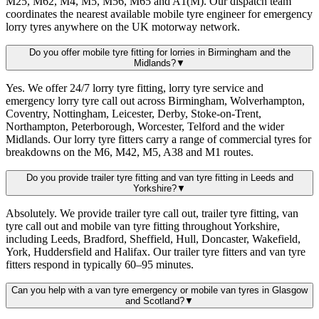
M25, M62, M4, M5, M56, M65 and A1(M). Our dispatch team
coordinates the nearest available mobile tyre engineer for emergency
lorry tyres anywhere on the UK motorway network.
Do you offer mobile tyre fitting for lorries in Birmingham and the
Midlands?
▼
Yes. We offer 24/7 lorry tyre fitting, lorry tyre service and
emergency lorry tyre call out across Birmingham, Wolverhampton,
Coventry, Nottingham, Leicester, Derby, Stoke-on-Trent,
Northampton, Peterborough, Worcester, Telford and the wider
Midlands. Our lorry tyre fitters carry a range of commercial tyres for
breakdowns on the M6, M42, M5, A38 and M1 routes.
Do you provide trailer tyre fitting and van tyre fitting in Leeds and
Yorkshire?
▼
Absolutely. We provide trailer tyre call out, trailer tyre fitting, van
tyre call out and mobile van tyre fitting throughout Yorkshire,
including Leeds, Bradford, Sheffield, Hull, Doncaster, Wakefield,
York, Huddersfield and Halifax. Our trailer tyre fitters and van tyre
fitters respond in typically 60–95 minutes.
Can you help with a van tyre emergency or mobile van tyres in Glasgow
and Scotland?
▼