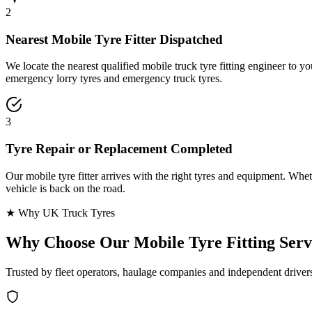
2
Nearest Mobile Tyre Fitter Dispatched
We locate the nearest qualified mobile truck tyre fitting engineer to
emergency lorry tyres and emergency truck tyres.
3
Tyre Repair or Replacement Completed
Our mobile tyre fitter arrives with the right tyres and equipment. Wheth
vehicle is back on the road.
★ Why UK Truck Tyres
Why Choose Our
Mobile Tyre Fitting Serv
Trusted by fleet operators, haulage companies and independent driver