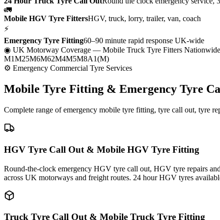
24 Hour Truck Tyre Call Out
Round the clock emergency service, 
🚛
Mobile HGV Tyre Fitters
HGV, truck, lorry, trailer, van, coach
⚡
Emergency Tyre Fitting
60–90 minute rapid response UK-wide
◉ UK Motorway Coverage
— Mobile Truck Tyre Fitters Nationwid
M1
M25
M6
M62
M4
M5
M8
A1(M)
⚙ Emergency Commercial Tyre Services
Mobile Tyre Fitting &
Emergency Tyre Ca
Complete range of emergency mobile tyre fitting, tyre call out, tyre r
HGV Tyre Call Out & Mobile HGV Tyre Fitting
Round-the-clock emergency HGV tyre call out, HGV tyre repairs and m
across UK motorways and freight routes. 24 hour HGV tyres availabl
Truck Tyre Call Out & Mobile Truck Tyre Fitting