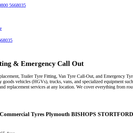
800 5668035
e
668035
ting & Emergency Call Out
acement, Trailer Tyre Fitting, Van Tyre Call-Out, and Emergency Tyre 
avy goods vehicles (HGVs), trucks, vans, and specialized equipment such 
r, and replacement services at any location. We cover everything from ro
Commercial Tyres Plymouth BISHOPS STORTFOR