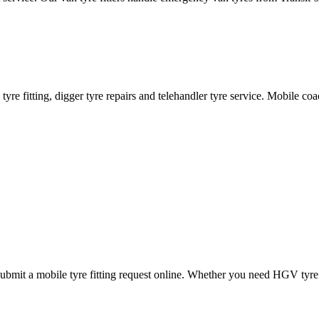
ane tyre fitting, digger tyre repairs and telehandler tyre service. Mobile 
mit a mobile tyre fitting request online. Whether you need HGV tyre fitt