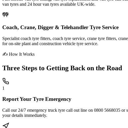
van tyres and 24 hour van tyres available UK-wide.
Coach, Crane, Digger & Telehandler Tyre Service
Specialist coach tyre fitters, coach tyre service, crane tyre fitters, cr
for on-site plant and construction vehicle tyre service.
✍ How It Works
Three Steps to
Getting Back on the Road
1
Report Your Tyre Emergency
Call our 24/7 emergency truck tyre call out line on 0800 5668035 or sub
your details immediately.