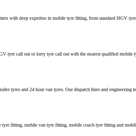
tters with deep expertise in mobile tyre fitting, from standard HGV tyres 
GV tyre call out or lorry tyre call out with the nearest qualified mobil
trailer tyres and 24 hour van tyres. Our dispatch lines and engineering
er tyre fitting, mobile van tyre fitting, mobile coach tyre fitting and mobi