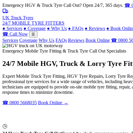
Emergency HGV & Truck Tyre Call Out? Open 24/7, 365 days.
☎ 0
UK Truck Tyres
24/7 MOBILE TYRE FITTERS
●
Services
●
Coverage
●
Why Us
●
FAQs
●
Reviews
●
Book Onlin
☎ Call Now
☰
Services
Coverage
Why Us
FAQs
Reviews
Book Online
☎ 0800 5
Emergency Mobile Tyre Fitting & Truck Tyre Call Out Specialists
24/7 Mobile
HGV, Truck & Lorry
Tyre Fit
Expert Mobile Truck Tyre Fitting, HGV Tyre Repairs, Lorry Tyre Repl
professional tyre services for a wide range of vehicles, including he
technicians are equipped to provide on-site mobile tyre fitting, repai
response times to minimize downtime.
☎ 0800 5668035
Book Online →
🕒