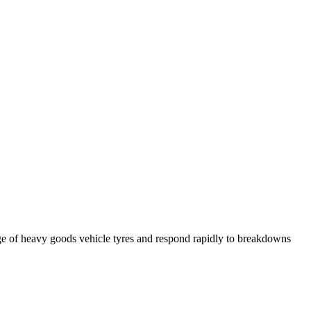
ge of heavy goods vehicle tyres and respond rapidly to breakdowns