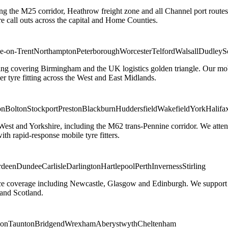
ng the M25 corridor, Heathrow freight zone and all Channel port routes
 call outs across the capital and Home Counties.
e-on-Trent
Northampton
Peterborough
Worcester
Telford
Walsall
Dudley
S
g covering Birmingham and the UK logistics golden triangle. Our mobile
ler tyre fitting across the West and East Midlands.
on
Bolton
Stockport
Preston
Blackburn
Huddersfield
Wakefield
York
Halifa
 West and Yorkshire, including the M62 trans-Pennine corridor. We attend 
th rapid-response mobile tyre fitters.
rdeen
Dundee
Carlisle
Darlington
Hartlepool
Perth
Inverness
Stirling
ice coverage including Newcastle, Glasgow and Edinburgh. We support em
and Scotland.
on
Taunton
Bridgend
Wrexham
Aberystwyth
Cheltenham