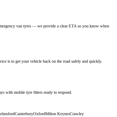
 emergency van tyres — we provide a clear ETA so you know when
ice is to get your vehicle back on the road safely and quickly.
s with mobile tyre fitters ready to respond.
elmsford
Canterbury
Oxford
Milton Keynes
Crawley