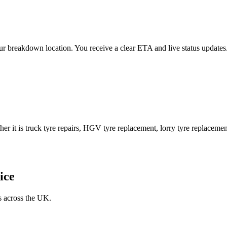
 your breakdown location. You receive a clear ETA and live status upda
er it is truck tyre repairs, HGV tyre replacement, lorry tyre replacement
ice
s across the UK.