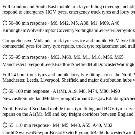
Full London and South East mobile truck tyre fitting coverage includi
respond to emergency HGV tyres, emergency truck tyres and lorry tyre
⏱ 50–80 min response
·
M6, M42, M5, A38, M1, M69, A46
Birmingham
Wolverhampton
Coventry
Nottingham
Leicester
Derby
Stok
Comprehensive Midlands truck tyre service and mobile HGV tyre fittin
commercial tyres for lorry tyre repairs, truck tyre replacement and trai
⏱ 55–95 min response
·
M62, M60, M6, M1, M18, M56, M65
Manchester
Liverpool
Leeds
Bradford
Sheffield
Hull
Doncaster
Warringt
Full 24 hour truck tyres and mobile lorry tyre fitting across the North
Manchester, Leeds, Liverpool, Sheffield and major distribution hubs wi
⏱ 60–100 min response
·
A1(M), A19, M8, M74, M80, M90
Newcastle
Sunderland
Middlesbrough
Durham
Glasgow
Edinburgh
Abe
North East and Scotland mobile truck tyre fitting and HGV tyre serv
repairs on the A1(M), M8 and key freight corridors between England 
⏱ 65–110 min response
·
M4, M5, M48, A55, A40, M32
Cardiff
Swansea
Newport
Bristol
Exeter
Plymouth
Bath
Gloucester
Swind