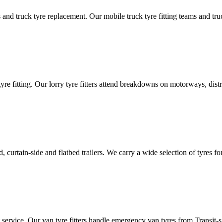
d truck tyre replacement. Our mobile truck tyre fitting teams and truck 
tyre fitting. Our lorry tyre fitters attend breakdowns on motorways, dis
ated, curtain-side and flatbed trailers. We carry a wide selection of tyres f
ut service. Our van tyre fitters handle emergency van tyres from Transit-