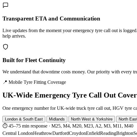
Transparent ETA and Communication
Live updates from the moment your emergency tyre call out is logg
help arrives.
Built for Fleet Continuity
We understand that downtime costs money. Our priority with every truck
📍 Mobile Tyre Fitting Coverage
UK-Wide
Emergency Tyre Call Out Cove
One emergency number for UK-wide truck tyre call out, HGV tyre call o
London & South East
Midlands
North West & Yorkshire
North Eas
⏱ 45–75 min response
·
M25, M4, M20, M23, A2, M3, M11, M40
Central London
Heathrow
Dartford
Croydon
Enfield
Reading
Brighton
S