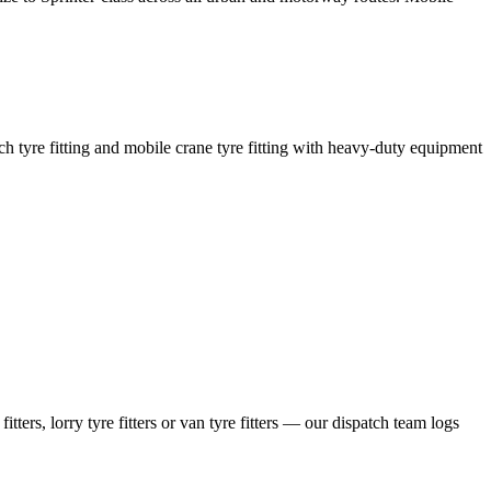
coach tyre fitting and mobile crane tyre fitting with heavy-duty equipment
ers, lorry tyre fitters or van tyre fitters — our dispatch team logs