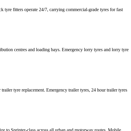
tyre fitters operate 24/7, carrying commercial-grade tyres for fast
tribution centres and loading bays. Emergency lorry tyres and lorry tyre
or trailer tyre replacement. Emergency trailer tyres, 24 hour trailer tyres
size to Sprinter-class across all urban and motorway routes. Mobile