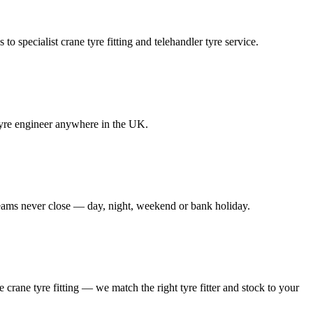
to specialist crane tyre fitting and telehandler tyre service.
e tyre engineer anywhere in the UK.
 teams never close — day, night, weekend or bank holiday.
le crane tyre fitting — we match the right tyre fitter and stock to your