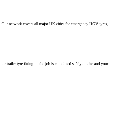
tes. Our network covers all major UK cities for emergency HGV tyres,
 or trailer tyre fitting — the job is completed safely on-site and your