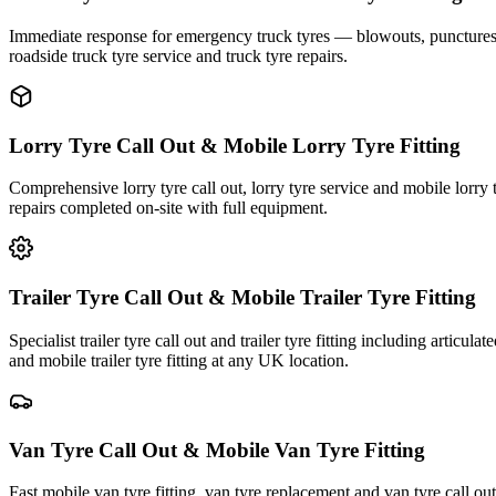
Immediate response for emergency truck tyres — blowouts, punctures an
roadside truck tyre service and truck tyre repairs.
Lorry Tyre Call Out & Mobile Lorry Tyre Fitting
Comprehensive lorry tyre call out, lorry tyre service and mobile lorry 
repairs completed on-site with full equipment.
Trailer Tyre Call Out & Mobile Trailer Tyre Fitting
Specialist trailer tyre call out and trailer tyre fitting including articul
and mobile trailer tyre fitting at any UK location.
Van Tyre Call Out & Mobile Van Tyre Fitting
Fast mobile van tyre fitting, van tyre replacement and van tyre call o