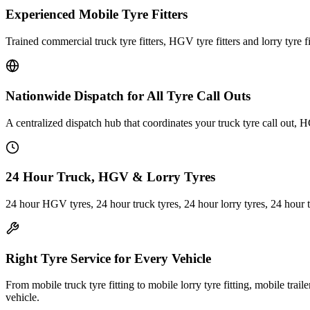
Experienced Mobile Tyre Fitters
Trained commercial truck tyre fitters, HGV tyre fitters and lorry tyre fi
Nationwide Dispatch for All Tyre Call Outs
A centralized dispatch hub that coordinates your truck tyre call out, H
24 Hour Truck, HGV & Lorry Tyres
24 hour HGV tyres, 24 hour truck tyres, 24 hour lorry tyres, 24 hour 
Right Tyre Service for Every Vehicle
From mobile truck tyre fitting to mobile lorry tyre fitting, mobile trail
vehicle.