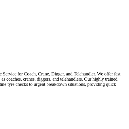
Service for Coach, Crane, Digger, and Telehandler. We offer fast,
as coaches, cranes, diggers, and telehandlers. Our highly trained
utine tyre checks to urgent breakdown situations, providing quick
D