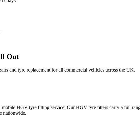
365 days
e
ll Out
epairs and tyre replacement for all commercial vehicles across the UK.
obile HGV tyre fitting service. Our HGV tyre fitters carry a full ran
e nationwide.