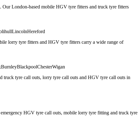
. Our London-based mobile HGV tyre fitters and truck tyre fitters
olihull
Lincoln
Hereford
 lorry tyre fitters and HGV tyre fitters carry a wide range of
x
Burnley
Blackpool
Chester
Wigan
truck tyre call outs, lorry tyre call outs and HGV tyre call outs in
ergency HGV tyre call outs, mobile lorry tyre fitting and truck tyre