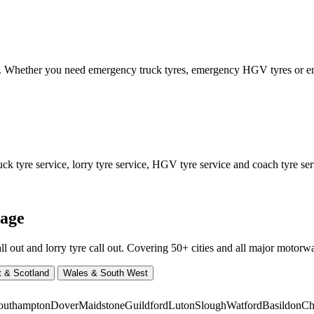
ed. Whether you need emergency truck tyres, emergency HGV tyres or
 tyre service, lorry tyre service, HGV tyre service and coach tyre serv
rage
ut and lorry tyre call out. Covering 50+ cities and all major motorway
t & Scotland
Wales & South West
outhampton
Dover
Maidstone
Guildford
Luton
Slough
Watford
Basildon
Ch