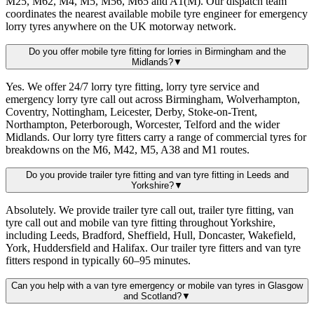
M25, M62, M4, M5, M56, M65 and A1(M). Our dispatch team
coordinates the nearest available mobile tyre engineer for emergency
lorry tyres anywhere on the UK motorway network.
Do you offer mobile tyre fitting for lorries in Birmingham and the
Midlands?
▼
Yes. We offer 24/7 lorry tyre fitting, lorry tyre service and
emergency lorry tyre call out across Birmingham, Wolverhampton,
Coventry, Nottingham, Leicester, Derby, Stoke-on-Trent,
Northampton, Peterborough, Worcester, Telford and the wider
Midlands. Our lorry tyre fitters carry a range of commercial tyres for
breakdowns on the M6, M42, M5, A38 and M1 routes.
Do you provide trailer tyre fitting and van tyre fitting in Leeds and
Yorkshire?
▼
Absolutely. We provide trailer tyre call out, trailer tyre fitting, van
tyre call out and mobile van tyre fitting throughout Yorkshire,
including Leeds, Bradford, Sheffield, Hull, Doncaster, Wakefield,
York, Huddersfield and Halifax. Our trailer tyre fitters and van tyre
fitters respond in typically 60–95 minutes.
Can you help with a van tyre emergency or mobile van tyres in Glasgow
and Scotland?
▼