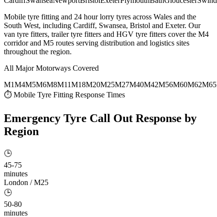
Cardiff
Swansea
Newport
Bristol
Exeter
Plymouth
Bath
Gloucester
Swind
Mobile tyre fitting and 24 hour lorry tyres across Wales and the
South West, including Cardiff, Swansea, Bristol and Exeter. Our
van tyre fitters, trailer tyre fitters and HGV tyre fitters cover the M4
corridor and M5 routes serving distribution and logistics sites
throughout the region.
All Major Motorways Covered
M1
M4
M5
M6
M8
M11
M18
M20
M25
M27
M40
M42
M56
M60
M62
M65
⏱ Mobile Tyre Fitting Response Times
Emergency Tyre Call Out
Response by
Region
🕒
45-75
minutes
London / M25
🕒
50-80
minutes