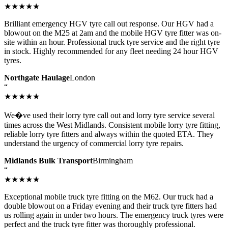
★★★★★
Brilliant emergency HGV tyre call out response. Our HGV had a
blowout on the M25 at 2am and the mobile HGV tyre fitter was on-
site within an hour. Professional truck tyre service and the right tyre
in stock. Highly recommended for any fleet needing 24 hour HGV
tyres.
Northgate Haulage
London
“
★★★★★
We�ve used their lorry tyre call out and lorry tyre service several
times across the West Midlands. Consistent mobile lorry tyre fitting,
reliable lorry tyre fitters and always within the quoted ETA. They
understand the urgency of commercial lorry tyre repairs.
Midlands Bulk Transport
Birmingham
“
★★★★★
Exceptional mobile truck tyre fitting on the M62. Our truck had a
double blowout on a Friday evening and their truck tyre fitters had
us rolling again in under two hours. The emergency truck tyres were
perfect and the truck tyre fitter was thoroughly professional.