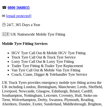
☎
0800 5668035
✉
[email protected]
🕒 24/7, 365 Days a Year
🇬🇧 UK Nationwide Mobile Tyre Fitting
Mobile Tyre Fitting Services
HGV Tyre Call Out & Mobile HGV Tyre Fitting
Truck Tyre Call Out & Truck Tyre Service
Lorry Tyre Call Out & Lorry Tyre Fitting
Trailer Tyre Fitting & Trailer Tyre Replacement
Van Tyre Call Out & Mobile Van Tyre Fitting
Coach, Crane, Digger & Telehandler Tyre Service
UK Truck Tyres provides emergency mobile tyre fitting across the
UK including London, Birmingham, Manchester, Leeds, Sheffield,
Liverpool, Newcastle, Glasgow, Edinburgh, Bristol, Cardiff,
Southampton, Nottingham, Leicester, Coventry, Hull, Stoke-on-
Trent, Wolverhampton, Derby, Swansea, Plymouth, Reading,
Aberdeen, Dundee, Exeter, Sunderland, Middlesbrough, Brighton,