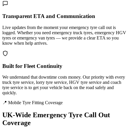
Transparent ETA and Communication
Live updates from the moment your emergency tyre call out is
logged. Whether you need emergency truck tyres, emergency HGV
tyres or emergency van tyres — we provide a clear ETA so you
know when help arrives.
Built for Fleet Continuity
We understand that downtime costs money. Our priority with every
truck tyre service, lorry tyre service, HGV tyre service and coach
tyre service is to get your vehicle back on the road safely and
quickly.
📍 Mobile Tyre Fitting Coverage
UK-Wide
Emergency Tyre Call Out
Coverage