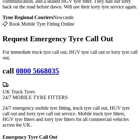
communication, and a skilled HGV tyre fitter. They had our lorry
back on the road before dawn. Will use their lorry tyre service again.
Tyne Regional Couriers
Newcastle
📋 Book Mobile Tyre Fitting Online
Request Emergency
Tyre Call Out
For immediate truck tyre call out, HGV tyre call out or lorry tyre call
out,
call
0800 5668035
UK Truck Tyres
24/7 MOBILE TYRE FITTERS
24/7 emergency mobile tyre fitting, truck tyre call out, HGV tyre
call out and lorry tyre call out service. Mobile truck tyre fitters,
HGV tyre fitters and lorry tyre fitters for all commercial vehicles
across the UK.
Emergency Tyre Call Out