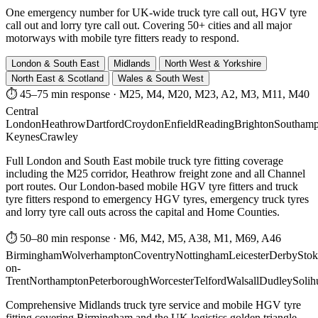
One emergency number for UK-wide truck tyre call out, HGV tyre
call out and lorry tyre call out. Covering 50+ cities and all major
motorways with mobile tyre fitters ready to respond.
London & South East
Midlands
North West & Yorkshire
North East & Scotland
Wales & South West
⏱ 45–75 min response
·
M25, M4, M20, M23, A2, M3, M11, M40
Central
London
Heathrow
Dartford
Croydon
Enfield
Reading
Brighton
Southamp
Keynes
Crawley
Full London and South East mobile truck tyre fitting coverage
including the M25 corridor, Heathrow freight zone and all Channel
port routes. Our London-based mobile HGV tyre fitters and truck
tyre fitters respond to emergency HGV tyres, emergency truck tyres
and lorry tyre call outs across the capital and Home Counties.
⏱ 50–80 min response
·
M6, M42, M5, A38, M1, M69, A46
Birmingham
Wolverhampton
Coventry
Nottingham
Leicester
Derby
Stok
on-
Trent
Northampton
Peterborough
Worcester
Telford
Walsall
Dudley
Solih
Comprehensive Midlands truck tyre service and mobile HGV tyre
fitting covering Birmingham and the UK logistics golden triangle.