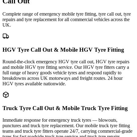
Call Out
Complete range of emergency mobile tyre fitting, tyre call out, tyre
repairs and tyre replacement for all commercial vehicles across the
UK.
HGV Tyre Call Out & Mobile HGV Tyre Fitting
Round-the-clock emergency HGV tyre call out, HGV tyre repairs
and mobile HGV tyre fitting service. Our HGV tyre fitters carry a
full range of heavy goods vehicle tyres and respond rapidly to
breakdowns across UK motorways and freight routes. 24 hour
HGV tyres available nationwide.
Truck Tyre Call Out & Mobile Truck Tyre Fitting
Immediate response for emergency truck tyres — blowouts,
punctures and truck tyre replacement. Our mobile truck tyre fitting
teams and truck tyre fitters operate 24/7, carrying commercial-grade
tyres for fast roadside truck tyre service and truck tyre repairs.