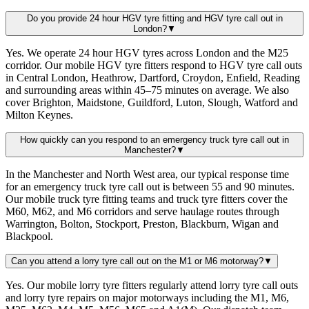
Do you provide 24 hour HGV tyre fitting and HGV tyre call out in
London?
▼
Yes. We operate 24 hour HGV tyres across London and the M25
corridor. Our mobile HGV tyre fitters respond to HGV tyre call outs
in Central London, Heathrow, Dartford, Croydon, Enfield, Reading
and surrounding areas within 45–75 minutes on average. We also
cover Brighton, Maidstone, Guildford, Luton, Slough, Watford and
Milton Keynes.
How quickly can you respond to an emergency truck tyre call out in
Manchester?
▼
In the Manchester and North West area, our typical response time
for an emergency truck tyre call out is between 55 and 90 minutes.
Our mobile truck tyre fitting teams and truck tyre fitters cover the
M60, M62, and M6 corridors and serve haulage routes through
Warrington, Bolton, Stockport, Preston, Blackburn, Wigan and
Blackpool.
Can you attend a lorry tyre call out on the M1 or M6 motorway?
▼
Yes. Our mobile lorry tyre fitters regularly attend lorry tyre call outs
and lorry tyre repairs on major motorways including the M1, M6,