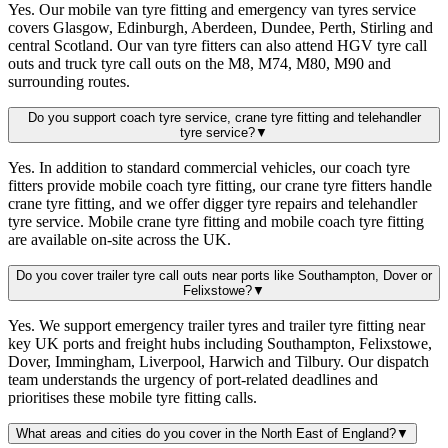
Yes. Our mobile van tyre fitting and emergency van tyres service
covers Glasgow, Edinburgh, Aberdeen, Dundee, Perth, Stirling and
central Scotland. Our van tyre fitters can also attend HGV tyre call
outs and truck tyre call outs on the M8, M74, M80, M90 and
surrounding routes.
Do you support coach tyre service, crane tyre fitting and telehandler
tyre service?
▼
Yes. In addition to standard commercial vehicles, our coach tyre
fitters provide mobile coach tyre fitting, our crane tyre fitters handle
crane tyre fitting, and we offer digger tyre repairs and telehandler
tyre service. Mobile crane tyre fitting and mobile coach tyre fitting
are available on-site across the UK.
Do you cover trailer tyre call outs near ports like Southampton, Dover or
Felixstowe?
▼
Yes. We support emergency trailer tyres and trailer tyre fitting near
key UK ports and freight hubs including Southampton, Felixstowe,
Dover, Immingham, Liverpool, Harwich and Tilbury. Our dispatch
team understands the urgency of port-related deadlines and
prioritises these mobile tyre fitting calls.
What areas and cities do you cover in the North East of England?
▼