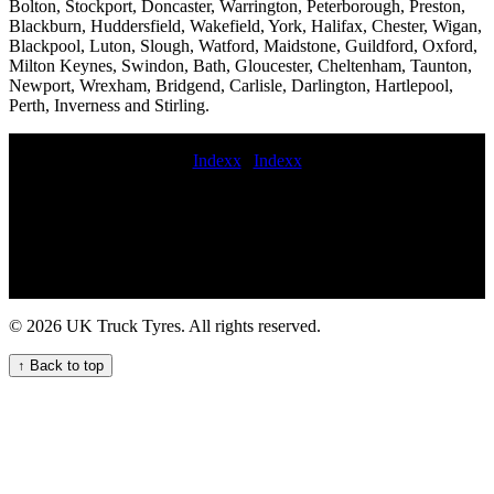
Bolton, Stockport, Doncaster, Warrington, Peterborough, Preston,
Blackburn, Huddersfield, Wakefield, York, Halifax, Chester, Wigan,
Blackpool, Luton, Slough, Watford, Maidstone, Guildford, Oxford,
Milton Keynes, Swindon, Bath, Gloucester, Cheltenham, Taunton,
Newport, Wrexham, Bridgend, Carlisle, Darlington, Hartlepool,
Perth, Inverness and Stirling.
Indexx
|
Indexx
mobile hgv tyre services Fast 24-hour truck tyre services for
commercial vehicle fleets 24 hour commercial tyre service mobile
truck tire repair and maintenance service Trailer Tyre Fitting for
Your Commercial Fleet 24 hour commercial tyre HGV tyre fitting
and repair services lorry tyre service near me Truck Tyre Service in
London - Expert Fleet Support 247 Truck Tire Services for Your
Business Needs truck tyre fitter truck tire fitting commercial tire
© 2026 UK Truck Tyres. All rights reserved.
service near me mobile commercial tyre technician truck tyre service
near me truck tyre service Heavy duty tire repair and balancing
↑ Back to top
services Trailer tire replacement Commercial tire balancing and
rotation cost 24 hour truck tyre roadside assistance Truck tire
replacement replace commercial tyre Get local emergency mobile
HGV tyre fitting service for your commercial fleet lorry tyre fitters
Commercial tire inspection services highway commercial tyre fitters
roadside commercial tyre fitting Roadside of Kinneff van tyre