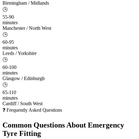
Birmingham / Midlands
🕒
55-90
minutes
Manchester / North West
🕒
60-95
minutes
Leeds / Yorkshire
🕒
60-100
minutes
Glasgow / Edinburgh
🕒
65-110
minutes
Cardiff / South West
❓ Frequently Asked Questions
Common Questions About
Emergency
Tyre Fitting