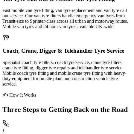
Fast mobile van tyre fitting, van tyre replacement and van tyre call
out service. Our van tyre fitters handle emergency van tyres from
Transit-size to Sprinter-class across all urban and motorway routes.
Mobile van tyres and 24 hour van tyres available UK-wide.
Coach, Crane, Digger & Telehandler Tyre Service
Specialist coach tyre fitters, coach tyre service, crane tyre fitters,
crane tyre fitting, digger tyre repairs and telehandler tyre service.
Mobile coach tyre fitting and mobile crane tyre fitting with heavy-
duty equipment for on-site plant and construction vehicle tyre
service.
✍ How It Works
Three Steps to
Getting Back on the Road
1