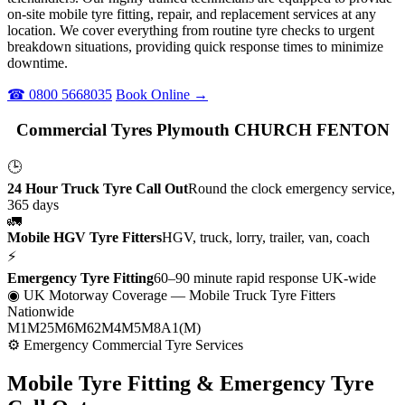
on-site mobile tyre fitting, repair, and replacement services at any
location. We cover everything from routine tyre checks to urgent
breakdown situations, providing quick response times to minimize
downtime.
☎ 0800 5668035
Book Online →
Commercial Tyres Plymouth CHURCH FENTON
🕒
24 Hour Truck Tyre Call Out
Round the clock emergency service,
365 days
🚛
Mobile HGV Tyre Fitters
HGV, truck, lorry, trailer, van, coach
⚡
Emergency Tyre Fitting
60–90 minute rapid response UK-wide
◉ UK Motorway Coverage
— Mobile Truck Tyre Fitters
Nationwide
M1
M25
M6
M62
M4
M5
M8
A1(M)
⚙ Emergency Commercial Tyre Services
Mobile Tyre Fitting &
Emergency Tyre