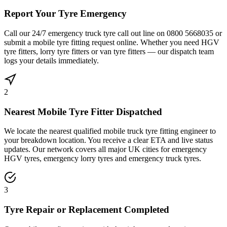
Report Your Tyre Emergency
Call our 24/7 emergency truck tyre call out line on 0800 5668035 or
submit a mobile tyre fitting request online. Whether you need HGV
tyre fitters, lorry tyre fitters or van tyre fitters — our dispatch team
logs your details immediately.
2
Nearest Mobile Tyre Fitter Dispatched
We locate the nearest qualified mobile truck tyre fitting engineer to
your breakdown location. You receive a clear ETA and live status
updates. Our network covers all major UK cities for emergency
HGV tyres, emergency lorry tyres and emergency truck tyres.
3
Tyre Repair or Replacement Completed