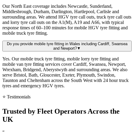
Our North East coverage includes Newcastle, Sunderland,
Middlesbrough, Durham, Darlington, Hartlepool, Carlisle and
surrounding areas. We attend HGV tyre call outs, truck tyre call outs
and lorry tyre call outs on the A1(M), A19 and A66, with typical
response times of 60–100 minutes for mobile HGV tyre fitting and
mobile truck tyre fitting.
Do you provide mobile tyre fitting in Wales including Cardiff, Swansea
and Newport?
▼
Yes. Our mobile truck tyre fitting, mobile lorry tyre fitting and
mobile van tyre fitting services cover Cardiff, Swansea, Newport,
Wrexham, Bridgend, Aberystwyth and surrounding areas. We also
serve Bristol, Bath, Gloucester, Exeter, Plymouth, Swindon,
Taunton and Cheltenham across the South West with 24 hour truck
tyres and emergency HGV tyres.
⭐ Testimonials
Trusted by
Fleet Operators
Across the
UK
“