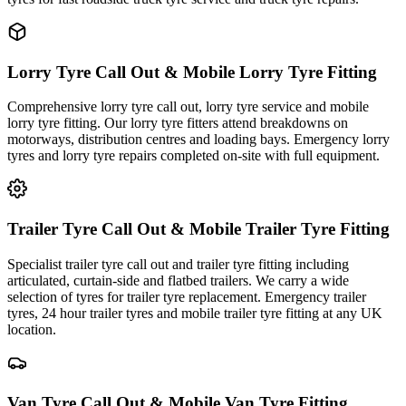
Lorry Tyre Call Out & Mobile Lorry Tyre Fitting
Comprehensive lorry tyre call out, lorry tyre service and mobile
lorry tyre fitting. Our lorry tyre fitters attend breakdowns on
motorways, distribution centres and loading bays. Emergency lorry
tyres and lorry tyre repairs completed on-site with full equipment.
Trailer Tyre Call Out & Mobile Trailer Tyre Fitting
Specialist trailer tyre call out and trailer tyre fitting including
articulated, curtain-side and flatbed trailers. We carry a wide
selection of tyres for trailer tyre replacement. Emergency trailer
tyres, 24 hour trailer tyres and mobile trailer tyre fitting at any UK
location.
Van Tyre Call Out & Mobile Van Tyre Fitting