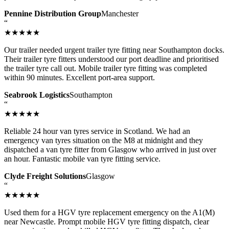
Pennine Distribution Group
Manchester
“
★★★★★
Our trailer needed urgent trailer tyre fitting near Southampton docks.
Their trailer tyre fitters understood our port deadline and prioritised
the trailer tyre call out. Mobile trailer tyre fitting was completed
within 90 minutes. Excellent port-area support.
Seabrook Logistics
Southampton
“
★★★★★
Reliable 24 hour van tyres service in Scotland. We had an
emergency van tyres situation on the M8 at midnight and they
dispatched a van tyre fitter from Glasgow who arrived in just over
an hour. Fantastic mobile van tyre fitting service.
Clyde Freight Solutions
Glasgow
“
★★★★★
Used them for a HGV tyre replacement emergency on the A1(M)
near Newcastle. Prompt mobile HGV tyre fitting dispatch, clear