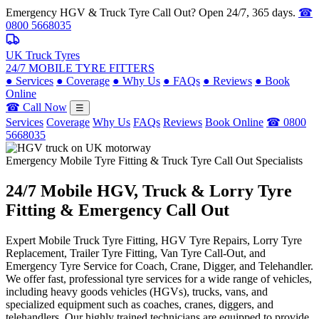
Emergency HGV & Truck Tyre Call Out? Open 24/7, 365 days.
☎
0800 5668035
UK Truck Tyres
24/7 MOBILE TYRE FITTERS
●
Services
●
Coverage
●
Why Us
●
FAQs
●
Reviews
●
Book
Online
☎ Call Now
☰
Services
Coverage
Why Us
FAQs
Reviews
Book Online
☎ 0800
5668035
Emergency Mobile Tyre Fitting & Truck Tyre Call Out Specialists
24/7 Mobile
HGV, Truck & Lorry
Tyre
Fitting & Emergency Call Out
Expert Mobile Truck Tyre Fitting, HGV Tyre Repairs, Lorry Tyre
Replacement, Trailer Tyre Fitting, Van Tyre Call-Out, and
Emergency Tyre Service for Coach, Crane, Digger, and Telehandler.
We offer fast, professional tyre services for a wide range of vehicles,
including heavy goods vehicles (HGVs), trucks, vans, and
specialized equipment such as coaches, cranes, diggers, and
telehandlers. Our highly trained technicians are equipped to provide