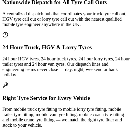
Nationwide Dispatch for All Tyre Call Outs
A centralized dispatch hub that coordinates your truck tyre call out,
HGV tyre call out or lorry tyre call out with the nearest qualified
mobile tyre engineer anywhere in the UK.
24 Hour Truck, HGV & Lorry Tyres
24 hour HGV tyres, 24 hour truck tyres, 24 hour lorry tyres, 24 hour
trailer tyres and 24 hour van tyres. Our dispatch lines and
engineering teams never close — day, night, weekend or bank
holiday.
Right Tyre Service for Every Vehicle
From mobile truck tyre fitting to mobile lorry tyre fitting, mobile
trailer tyre fitting, mobile van tyre fitting, mobile coach tyre fitting
and mobile crane tyre fitting — we match the right tyre fitter and
stock to your vehicle.