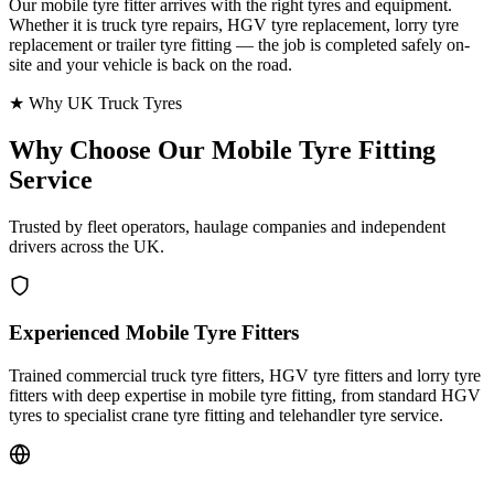
Our mobile tyre fitter arrives with the right tyres and equipment.
Whether it is truck tyre repairs, HGV tyre replacement, lorry tyre
replacement or trailer tyre fitting — the job is completed safely on-
site and your vehicle is back on the road.
★ Why UK Truck Tyres
Why Choose Our
Mobile Tyre Fitting
Service
Trusted by fleet operators, haulage companies and independent
drivers across the UK.
Experienced Mobile Tyre Fitters
Trained commercial truck tyre fitters, HGV tyre fitters and lorry tyre
fitters with deep expertise in mobile tyre fitting, from standard HGV
tyres to specialist crane tyre fitting and telehandler tyre service.