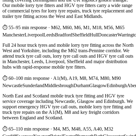
Our mobile lorry tyre fitters and HGV tyre fitters carry a wide range
of commercial tyres for lorry tyre repairs, truck tyre replacement and
trailer tyre fitting across the West and East Midlands.
⏱ 55–95 min response
·
M62, M60, M6, M1, M18, M56, M65
Manchester
Liverpool
Leeds
Bradford
Sheffield
Hull
Doncaster
Warringt
Full 24 hour truck tyres and mobile lorry tyre fitting across the North
West and Yorkshire, including the M62 trans-Pennine corridor. We
attend truck tyre call outs, lorry tyre call outs and HGV tyre call outs
in Manchester, Leeds, Liverpool, Sheffield and major distribution
hubs with rapid-response mobile tyre fitters.
⏱ 60–100 min response
·
A1(M), A19, M8, M74, M80, M90
Newcastle
Sunderland
Middlesbrough
Durham
Glasgow
Edinburgh
Abe
North East and Scotland mobile truck tyre fitting and HGV tyre
service coverage including Newcastle, Glasgow and Edinburgh. We
support emergency HGV tyre call outs, mobile lorry tyre fitting and
truck tyre repairs on the A1(M), M8 and key freight corridors
between England and Scotland.
⏱ 65–110 min response
·
M4, M5, M48, A55, A40, M32