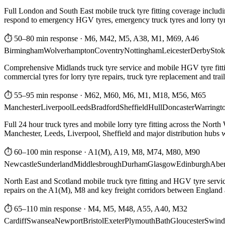
Full London and South East mobile truck tyre fitting coverage includi
respond to emergency HGV tyres, emergency truck tyres and lorry tyre
⏱ 50–80 min response
·
M6, M42, M5, A38, M1, M69, A46
Birmingham
Wolverhampton
Coventry
Nottingham
Leicester
Derby
Stok
Comprehensive Midlands truck tyre service and mobile HGV tyre fittin
commercial tyres for lorry tyre repairs, truck tyre replacement and trai
⏱ 55–95 min response
·
M62, M60, M6, M1, M18, M56, M65
Manchester
Liverpool
Leeds
Bradford
Sheffield
Hull
Doncaster
Warringt
Full 24 hour truck tyres and mobile lorry tyre fitting across the North
Manchester, Leeds, Liverpool, Sheffield and major distribution hubs wi
⏱ 60–100 min response
·
A1(M), A19, M8, M74, M80, M90
Newcastle
Sunderland
Middlesbrough
Durham
Glasgow
Edinburgh
Abe
North East and Scotland mobile truck tyre fitting and HGV tyre serv
repairs on the A1(M), M8 and key freight corridors between England 
⏱ 65–110 min response
·
M4, M5, M48, A55, A40, M32
Cardiff
Swansea
Newport
Bristol
Exeter
Plymouth
Bath
Gloucester
Swind