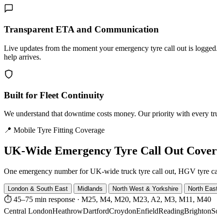
Transparent ETA and Communication
Live updates from the moment your emergency tyre call out is logg
help arrives.
Built for Fleet Continuity
We understand that downtime costs money. Our priority with every truck
📍 Mobile Tyre Fitting Coverage
UK-Wide
Emergency Tyre Call Out Cove
One emergency number for UK-wide truck tyre call out, HGV tyre call o
London & South East
Midlands
North West & Yorkshire
North Eas
⏱ 45–75 min response
·
M25, M4, M20, M23, A2, M3, M11, M40
Central London
Heathrow
Dartford
Croydon
Enfield
Reading
Brighton
S