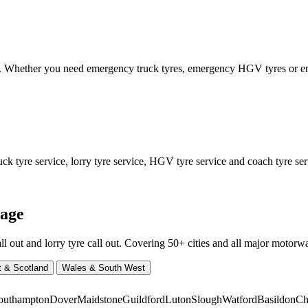
ed. Whether you need emergency truck tyres, emergency HGV tyres or
 tyre service, lorry tyre service, HGV tyre service and coach tyre serv
rage
ut and lorry tyre call out. Covering 50+ cities and all major motorway
t & Scotland
Wales & South West
outhampton
Dover
Maidstone
Guildford
Luton
Slough
Watford
Basildon
Ch