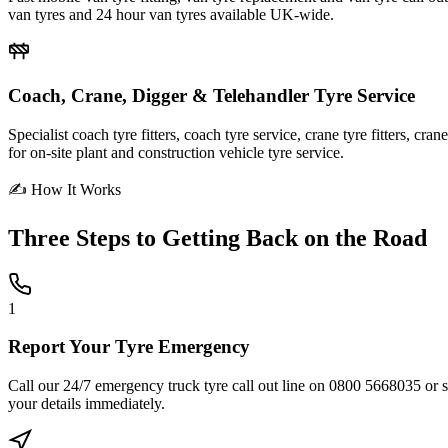
van tyres and 24 hour van tyres available UK-wide.
Coach, Crane, Digger & Telehandler Tyre Service
Specialist coach tyre fitters, coach tyre service, crane tyre fitters, cr
for on-site plant and construction vehicle tyre service.
✍ How It Works
Three Steps to
Getting Back on the Road
1
Report Your Tyre Emergency
Call our 24/7 emergency truck tyre call out line on 0800 5668035 or sub
your details immediately.