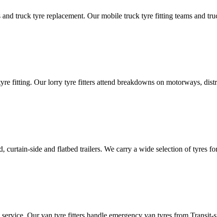
d truck tyre replacement. Our mobile truck tyre fitting teams and truck 
tyre fitting. Our lorry tyre fitters attend breakdowns on motorways, dis
ated, curtain-side and flatbed trailers. We carry a wide selection of tyres f
ut service. Our van tyre fitters handle emergency van tyres from Transit-