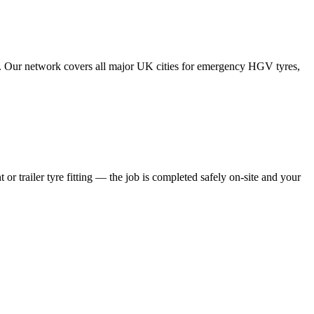
tes. Our network covers all major UK cities for emergency HGV tyres,
 or trailer tyre fitting — the job is completed safely on-site and your