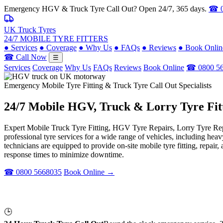
Emergency HGV & Truck Tyre Call Out? Open 24/7, 365 days.
☎ 0
UK Truck Tyres
24/7 MOBILE TYRE FITTERS
●
Services
●
Coverage
●
Why Us
●
FAQs
●
Reviews
●
Book Onlin
☎ Call Now
☰
Services
Coverage
Why Us
FAQs
Reviews
Book Online
☎ 0800 5
Emergency Mobile Tyre Fitting & Truck Tyre Call Out Specialists
24/7 Mobile
HGV, Truck & Lorry
Tyre Fit
Expert Mobile Truck Tyre Fitting, HGV Tyre Repairs, Lorry Tyre Repl
professional tyre services for a wide range of vehicles, including he
technicians are equipped to provide on-site mobile tyre fitting, repai
response times to minimize downtime.
☎ 0800 5668035
Book Online →
🕒