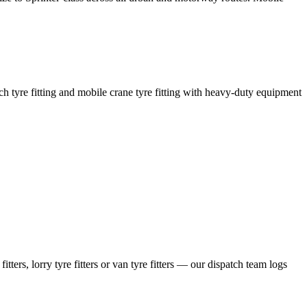
coach tyre fitting and mobile crane tyre fitting with heavy-duty equipment
ers, lorry tyre fitters or van tyre fitters — our dispatch team logs