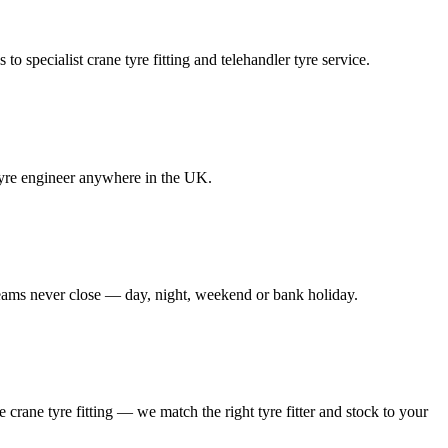
to specialist crane tyre fitting and telehandler tyre service.
e tyre engineer anywhere in the UK.
 teams never close — day, night, weekend or bank holiday.
le crane tyre fitting — we match the right tyre fitter and stock to your