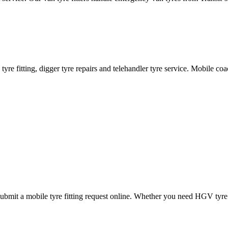
ane tyre fitting, digger tyre repairs and telehandler tyre service. Mobile 
mit a mobile tyre fitting request online. Whether you need HGV tyre fitt