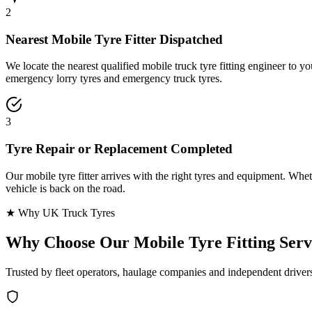
2
Nearest Mobile Tyre Fitter Dispatched
We locate the nearest qualified mobile truck tyre fitting engineer to
emergency lorry tyres and emergency truck tyres.
3
Tyre Repair or Replacement Completed
Our mobile tyre fitter arrives with the right tyres and equipment. Wheth
vehicle is back on the road.
★ Why UK Truck Tyres
Why Choose Our
Mobile Tyre Fitting Serv
Trusted by fleet operators, haulage companies and independent driver