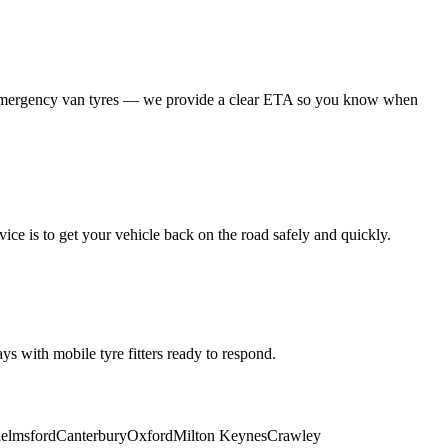
 emergency van tyres — we provide a clear ETA so you know when
ice is to get your vehicle back on the road safely and quickly.
s with mobile tyre fitters ready to respond.
elmsford
Canterbury
Oxford
Milton Keynes
Crawley