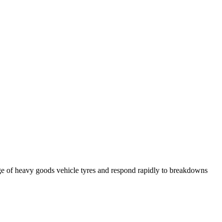
ge of heavy goods vehicle tyres and respond rapidly to breakdowns