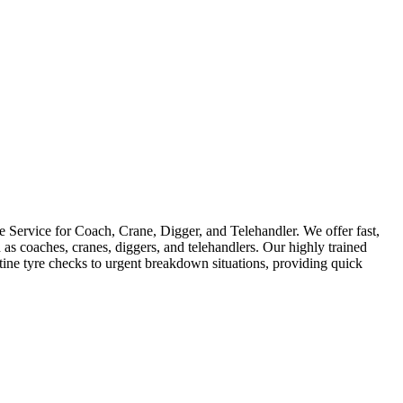
Service for Coach, Crane, Digger, and Telehandler. We offer fast,
as coaches, cranes, diggers, and telehandlers. Our highly trained
utine tyre checks to urgent breakdown situations, providing quick