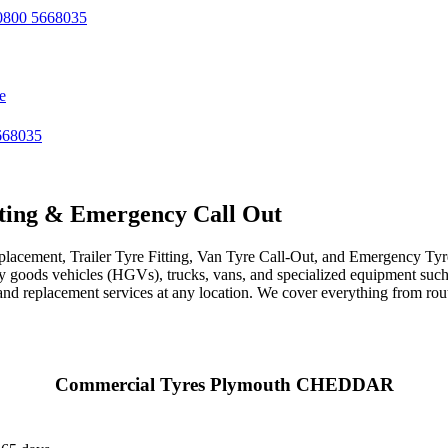
800 5668035
e
668035
ting & Emergency Call Out
acement, Trailer Tyre Fitting, Van Tyre Call-Out, and Emergency Tyre 
avy goods vehicles (HGVs), trucks, vans, and specialized equipment such 
r, and replacement services at any location. We cover everything from ro
Commercial Tyres Plymouth CHEDDAR