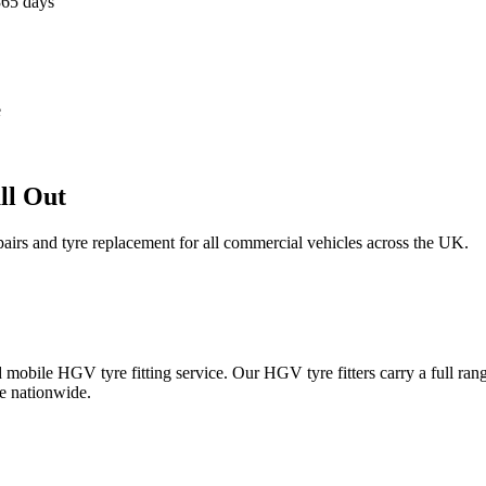
365 days
e
ll Out
epairs and tyre replacement for all commercial vehicles across the UK.
obile HGV tyre fitting service. Our HGV tyre fitters carry a full ran
e nationwide.