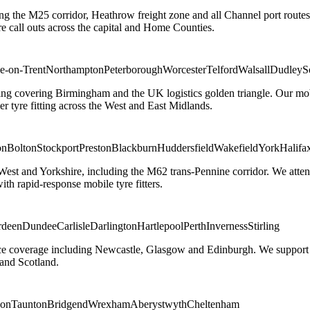
ng the M25 corridor, Heathrow freight zone and all Channel port routes
 call outs across the capital and Home Counties.
e-on-Trent
Northampton
Peterborough
Worcester
Telford
Walsall
Dudley
S
g covering Birmingham and the UK logistics golden triangle. Our mobile
ler tyre fitting across the West and East Midlands.
on
Bolton
Stockport
Preston
Blackburn
Huddersfield
Wakefield
York
Halifa
 West and Yorkshire, including the M62 trans-Pennine corridor. We attend 
th rapid-response mobile tyre fitters.
rdeen
Dundee
Carlisle
Darlington
Hartlepool
Perth
Inverness
Stirling
ice coverage including Newcastle, Glasgow and Edinburgh. We support em
and Scotland.
on
Taunton
Bridgend
Wrexham
Aberystwyth
Cheltenham