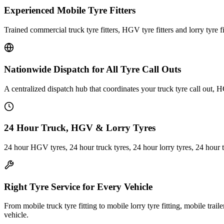
Experienced Mobile Tyre Fitters
Trained commercial truck tyre fitters, HGV tyre fitters and lorry tyre fi
Nationwide Dispatch for All Tyre Call Outs
A centralized dispatch hub that coordinates your truck tyre call out, H
24 Hour Truck, HGV & Lorry Tyres
24 hour HGV tyres, 24 hour truck tyres, 24 hour lorry tyres, 24 hour 
Right Tyre Service for Every Vehicle
From mobile truck tyre fitting to mobile lorry tyre fitting, mobile trail
vehicle.