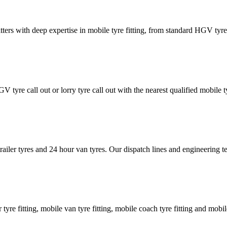
tters with deep expertise in mobile tyre fitting, from standard HGV tyres 
GV tyre call out or lorry tyre call out with the nearest qualified mobil
trailer tyres and 24 hour van tyres. Our dispatch lines and engineering
er tyre fitting, mobile van tyre fitting, mobile coach tyre fitting and mobi