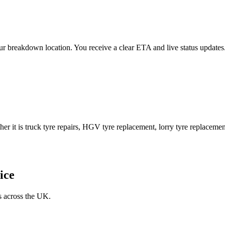
 your breakdown location. You receive a clear ETA and live status upda
er it is truck tyre repairs, HGV tyre replacement, lorry tyre replacement
ice
s across the UK.