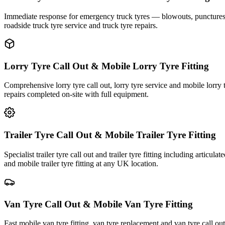
Immediate response for emergency truck tyres — blowouts, punctures an
roadside truck tyre service and truck tyre repairs.
Lorry Tyre Call Out & Mobile Lorry Tyre Fitting
Comprehensive lorry tyre call out, lorry tyre service and mobile lorry 
repairs completed on-site with full equipment.
Trailer Tyre Call Out & Mobile Trailer Tyre Fitting
Specialist trailer tyre call out and trailer tyre fitting including articul
and mobile trailer tyre fitting at any UK location.
Van Tyre Call Out & Mobile Van Tyre Fitting
Fast mobile van tyre fitting, van tyre replacement and van tyre call o