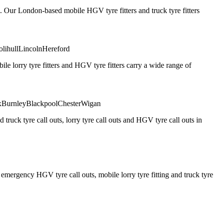
. Our London-based mobile HGV tyre fitters and truck tyre fitters
olihull
Lincoln
Hereford
 lorry tyre fitters and HGV tyre fitters carry a wide range of
x
Burnley
Blackpool
Chester
Wigan
truck tyre call outs, lorry tyre call outs and HGV tyre call outs in
ergency HGV tyre call outs, mobile lorry tyre fitting and truck tyre