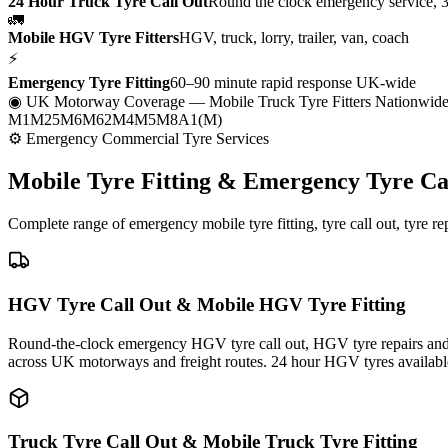
24 Hour Truck Tyre Call Out
Round the clock emergency service, 
🚛
Mobile HGV Tyre Fitters
HGV, truck, lorry, trailer, van, coach
⚡
Emergency Tyre Fitting
60–90 minute rapid response UK-wide
◉ UK Motorway Coverage
— Mobile Truck Tyre Fitters Nationwid
M1
M25
M6
M62
M4
M5
M8
A1(M)
⚙ Emergency Commercial Tyre Services
Mobile Tyre Fitting &
Emergency Tyre Ca
Complete range of emergency mobile tyre fitting, tyre call out, tyre r
HGV Tyre Call Out & Mobile HGV Tyre Fitting
Round-the-clock emergency HGV tyre call out, HGV tyre repairs and m
across UK motorways and freight routes. 24 hour HGV tyres availabl
Truck Tyre Call Out & Mobile Truck Tyre Fitting