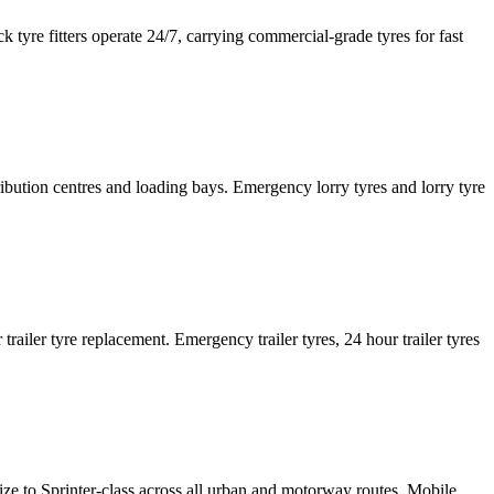
tyre fitters operate 24/7, carrying commercial-grade tyres for fast
tribution centres and loading bays. Emergency lorry tyres and lorry tyre
or trailer tyre replacement. Emergency trailer tyres, 24 hour trailer tyres
size to Sprinter-class across all urban and motorway routes. Mobile