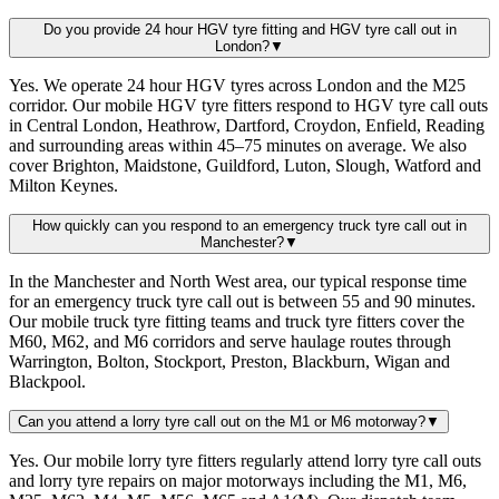
Do you provide 24 hour HGV tyre fitting and HGV tyre call out in
London?
▼
Yes. We operate 24 hour HGV tyres across London and the M25
corridor. Our mobile HGV tyre fitters respond to HGV tyre call outs
in Central London, Heathrow, Dartford, Croydon, Enfield, Reading
and surrounding areas within 45–75 minutes on average. We also
cover Brighton, Maidstone, Guildford, Luton, Slough, Watford and
Milton Keynes.
How quickly can you respond to an emergency truck tyre call out in
Manchester?
▼
In the Manchester and North West area, our typical response time
for an emergency truck tyre call out is between 55 and 90 minutes.
Our mobile truck tyre fitting teams and truck tyre fitters cover the
M60, M62, and M6 corridors and serve haulage routes through
Warrington, Bolton, Stockport, Preston, Blackburn, Wigan and
Blackpool.
Can you attend a lorry tyre call out on the M1 or M6 motorway?
▼
Yes. Our mobile lorry tyre fitters regularly attend lorry tyre call outs
and lorry tyre repairs on major motorways including the M1, M6,