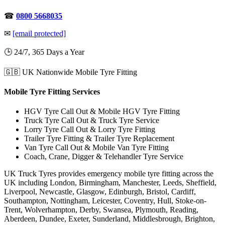
☎
0800 5668035
✉
[email protected]
🕒 24/7, 365 Days a Year
🇬🇧 UK Nationwide Mobile Tyre Fitting
Mobile Tyre Fitting Services
HGV Tyre Call Out & Mobile HGV Tyre Fitting
Truck Tyre Call Out & Truck Tyre Service
Lorry Tyre Call Out & Lorry Tyre Fitting
Trailer Tyre Fitting & Trailer Tyre Replacement
Van Tyre Call Out & Mobile Van Tyre Fitting
Coach, Crane, Digger & Telehandler Tyre Service
UK Truck Tyres provides emergency mobile tyre fitting across the
UK including London, Birmingham, Manchester, Leeds, Sheffield,
Liverpool, Newcastle, Glasgow, Edinburgh, Bristol, Cardiff,
Southampton, Nottingham, Leicester, Coventry, Hull, Stoke-on-
Trent, Wolverhampton, Derby, Swansea, Plymouth, Reading,
Aberdeen, Dundee, Exeter, Sunderland, Middlesbrough, Brighton,