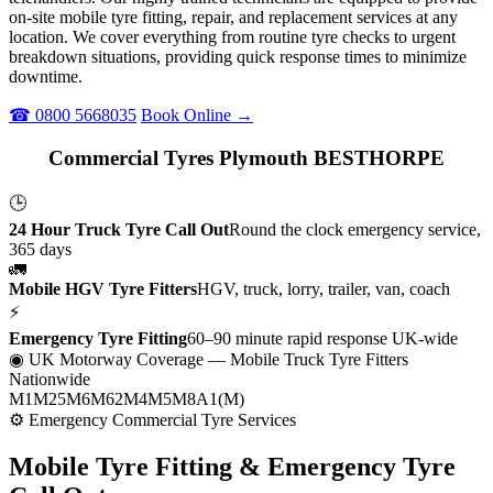
on-site mobile tyre fitting, repair, and replacement services at any
location. We cover everything from routine tyre checks to urgent
breakdown situations, providing quick response times to minimize
downtime.
☎ 0800 5668035
Book Online →
Commercial Tyres Plymouth BESTHORPE
🕒
24 Hour Truck Tyre Call Out
Round the clock emergency service,
365 days
🚛
Mobile HGV Tyre Fitters
HGV, truck, lorry, trailer, van, coach
⚡
Emergency Tyre Fitting
60–90 minute rapid response UK-wide
◉ UK Motorway Coverage
— Mobile Truck Tyre Fitters
Nationwide
M1
M25
M6
M62
M4
M5
M8
A1(M)
⚙ Emergency Commercial Tyre Services
Mobile Tyre Fitting &
Emergency Tyre