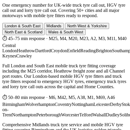
One emergency number for UK-wide truck tyre call out, HGV tyre
call out and lorry tyre call out. Covering 50+ cities and all major
motorways with mobile tyre fitters ready to respond.
London & South East
Midlands
North West & Yorkshire
North East & Scotland
Wales & South West
⏱ 45–75 min response
·
M25, M4, M20, M23, A2, M3, M11, M40
Central
London
Heathrow
Dartford
Croydon
Enfield
Reading
Brighton
Southamp
Keynes
Crawley
Full London and South East mobile truck tyre fitting coverage
including the M25 corridor, Heathrow freight zone and all Channel
port routes. Our London-based mobile HGV tyre fitters and truck
tyre fitters respond to emergency HGV tyres, emergency truck tyres
and lorry tyre call outs across the capital and Home Counties.
⏱ 50–80 min response
·
M6, M42, M5, A38, M1, M69, A46
Birmingham
Wolverhampton
Coventry
Nottingham
Leicester
Derby
Stok
on-
Trent
Northampton
Peterborough
Worcester
Telford
Walsall
Dudley
Solih
Comprehensive Midlands truck tyre service and mobile HGV tyre
fitting covering Birmingham and the UK logistics golden triangle.