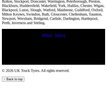
Bolton, Stockport, Doncaster, Warrington, Peterborough, Preston,
Blackburn, Huddersfield, Wakefield, York, Halifax, Chester, Wigan,
Blackpool, Luton, Slough, Watford, Maidstone, Guildford, Oxford,
Milton Keynes, Swindon, Bath, Gloucester, Cheltenham, Taunton,
Newport, Wrexham, Bridgend, Carlisle, Darlington, Hartlepool,
Perth, Inverness and Stirling.
Indexx
|
Indexx
emergency commercial tyre replacement Efficient mobile truck tyre
services for UK fleets Tire breakdown service emergency truck tire
maintenance service Commercial tire replacement and balancing hgv
TYRE FITTER commercial tyre fitters near me Emergency tyre
replacement near me fit commercial tyres emergency commercial
tyres fitting motorway commercial tyre fitters Quality Van Tyre
Fitting Services for Your Fleet 24 hour truck tyre assistance on
© 2026 UK Truck Tyres. All rights reserved.
motorway commercial tyres fitted roadside Efficient mobile truck
tyre fitting services nearby for hauliers and businesses On-call HGV
↑ Back to top
tyre fitting and repair services in the UK on-site HGV tyre
replacement service roadside truck tire service On-site local HGV
tyre replacement service for commercial trucks commercial tyre
fitters online truck tyres fitted commercial tyre service 24 hour
commercial tire repair service Mobile tire fitters Heavy duty truck
tire balancing and rotation Truck tyre repair call out services repair