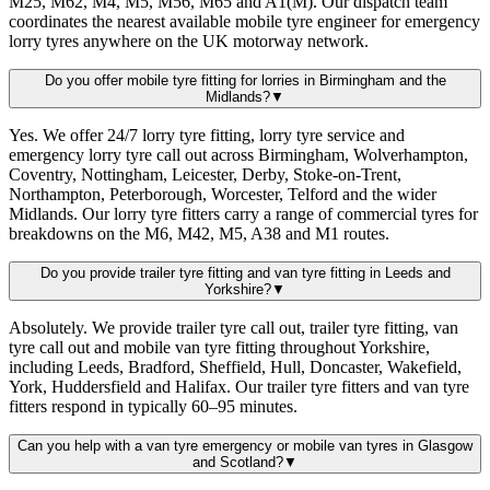
M25, M62, M4, M5, M56, M65 and A1(M). Our dispatch team
coordinates the nearest available mobile tyre engineer for emergency
lorry tyres anywhere on the UK motorway network.
Do you offer mobile tyre fitting for lorries in Birmingham and the
Midlands?
▼
Yes. We offer 24/7 lorry tyre fitting, lorry tyre service and
emergency lorry tyre call out across Birmingham, Wolverhampton,
Coventry, Nottingham, Leicester, Derby, Stoke-on-Trent,
Northampton, Peterborough, Worcester, Telford and the wider
Midlands. Our lorry tyre fitters carry a range of commercial tyres for
breakdowns on the M6, M42, M5, A38 and M1 routes.
Do you provide trailer tyre fitting and van tyre fitting in Leeds and
Yorkshire?
▼
Absolutely. We provide trailer tyre call out, trailer tyre fitting, van
tyre call out and mobile van tyre fitting throughout Yorkshire,
including Leeds, Bradford, Sheffield, Hull, Doncaster, Wakefield,
York, Huddersfield and Halifax. Our trailer tyre fitters and van tyre
fitters respond in typically 60–95 minutes.
Can you help with a van tyre emergency or mobile van tyres in Glasgow
and Scotland?
▼