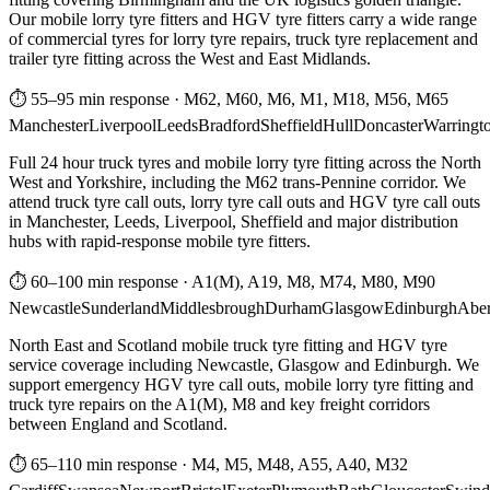
Our mobile lorry tyre fitters and HGV tyre fitters carry a wide range
of commercial tyres for lorry tyre repairs, truck tyre replacement and
trailer tyre fitting across the West and East Midlands.
⏱ 55–95 min response
·
M62, M60, M6, M1, M18, M56, M65
Manchester
Liverpool
Leeds
Bradford
Sheffield
Hull
Doncaster
Warringt
Full 24 hour truck tyres and mobile lorry tyre fitting across the North
West and Yorkshire, including the M62 trans-Pennine corridor. We
attend truck tyre call outs, lorry tyre call outs and HGV tyre call outs
in Manchester, Leeds, Liverpool, Sheffield and major distribution
hubs with rapid-response mobile tyre fitters.
⏱ 60–100 min response
·
A1(M), A19, M8, M74, M80, M90
Newcastle
Sunderland
Middlesbrough
Durham
Glasgow
Edinburgh
Abe
North East and Scotland mobile truck tyre fitting and HGV tyre
service coverage including Newcastle, Glasgow and Edinburgh. We
support emergency HGV tyre call outs, mobile lorry tyre fitting and
truck tyre repairs on the A1(M), M8 and key freight corridors
between England and Scotland.
⏱ 65–110 min response
·
M4, M5, M48, A55, A40, M32