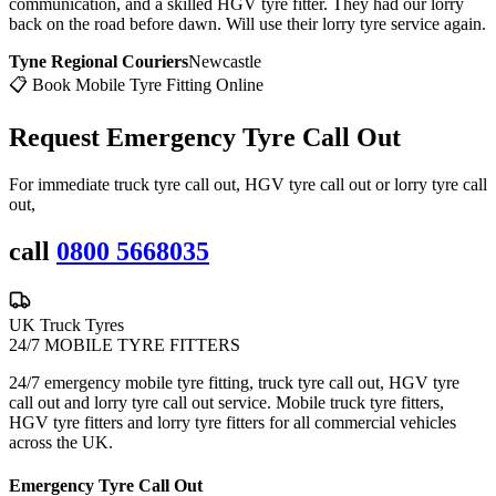
communication, and a skilled HGV tyre fitter. They had our lorry
back on the road before dawn. Will use their lorry tyre service again.
Tyne Regional Couriers
Newcastle
📋 Book Mobile Tyre Fitting Online
Request Emergency
Tyre Call Out
For immediate truck tyre call out, HGV tyre call out or lorry tyre call
out,
call
0800 5668035
UK Truck Tyres
24/7 MOBILE TYRE FITTERS
24/7 emergency mobile tyre fitting, truck tyre call out, HGV tyre
call out and lorry tyre call out service. Mobile truck tyre fitters,
HGV tyre fitters and lorry tyre fitters for all commercial vehicles
across the UK.
Emergency Tyre Call Out