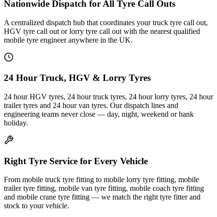
Nationwide Dispatch for All Tyre Call Outs
A centralized dispatch hub that coordinates your truck tyre call out,
HGV tyre call out or lorry tyre call out with the nearest qualified
mobile tyre engineer anywhere in the UK.
24 Hour Truck, HGV & Lorry Tyres
24 hour HGV tyres, 24 hour truck tyres, 24 hour lorry tyres, 24 hour
trailer tyres and 24 hour van tyres. Our dispatch lines and
engineering teams never close — day, night, weekend or bank
holiday.
Right Tyre Service for Every Vehicle
From mobile truck tyre fitting to mobile lorry tyre fitting, mobile
trailer tyre fitting, mobile van tyre fitting, mobile coach tyre fitting
and mobile crane tyre fitting — we match the right tyre fitter and
stock to your vehicle.