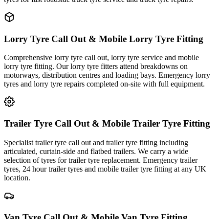
Lorry Tyre Call Out & Mobile Lorry Tyre Fitting
Comprehensive lorry tyre call out, lorry tyre service and mobile
lorry tyre fitting. Our lorry tyre fitters attend breakdowns on
motorways, distribution centres and loading bays. Emergency lorry
tyres and lorry tyre repairs completed on-site with full equipment.
Trailer Tyre Call Out & Mobile Trailer Tyre Fitting
Specialist trailer tyre call out and trailer tyre fitting including
articulated, curtain-side and flatbed trailers. We carry a wide
selection of tyres for trailer tyre replacement. Emergency trailer
tyres, 24 hour trailer tyres and mobile trailer tyre fitting at any UK
location.
Van Tyre Call Out & Mobile Van Tyre Fitting