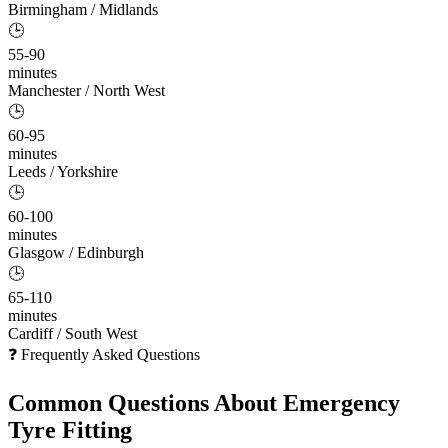
Birmingham / Midlands
🕒
55-90
minutes
Manchester / North West
🕒
60-95
minutes
Leeds / Yorkshire
🕒
60-100
minutes
Glasgow / Edinburgh
🕒
65-110
minutes
Cardiff / South West
❓ Frequently Asked Questions
Common Questions About
Emergency
Tyre Fitting