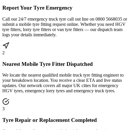
Report Your Tyre Emergency
Call our 24/7 emergency truck tyre call out line on 0800 5668035 or
submit a mobile tyre fitting request online. Whether you need HGV
tyre fitters, lorry tyre fitters or van tyre fitters — our dispatch team
logs your details immediately.
2
Nearest Mobile Tyre Fitter Dispatched
We locate the nearest qualified mobile truck tyre fitting engineer to
your breakdown location. You receive a clear ETA and live status
updates. Our network covers all major UK cities for emergency
HGV tyres, emergency lorry tyres and emergency truck tyres.
3
Tyre Repair or Replacement Completed