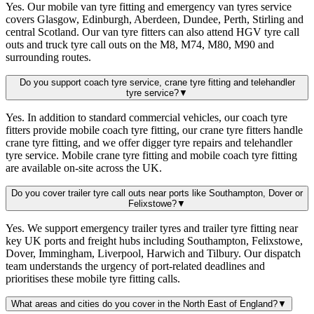
Yes. Our mobile van tyre fitting and emergency van tyres service
covers Glasgow, Edinburgh, Aberdeen, Dundee, Perth, Stirling and
central Scotland. Our van tyre fitters can also attend HGV tyre call
outs and truck tyre call outs on the M8, M74, M80, M90 and
surrounding routes.
Do you support coach tyre service, crane tyre fitting and telehandler
tyre service?
▼
Yes. In addition to standard commercial vehicles, our coach tyre
fitters provide mobile coach tyre fitting, our crane tyre fitters handle
crane tyre fitting, and we offer digger tyre repairs and telehandler
tyre service. Mobile crane tyre fitting and mobile coach tyre fitting
are available on-site across the UK.
Do you cover trailer tyre call outs near ports like Southampton, Dover or
Felixstowe?
▼
Yes. We support emergency trailer tyres and trailer tyre fitting near
key UK ports and freight hubs including Southampton, Felixstowe,
Dover, Immingham, Liverpool, Harwich and Tilbury. Our dispatch
team understands the urgency of port-related deadlines and
prioritises these mobile tyre fitting calls.
What areas and cities do you cover in the North East of England?
▼