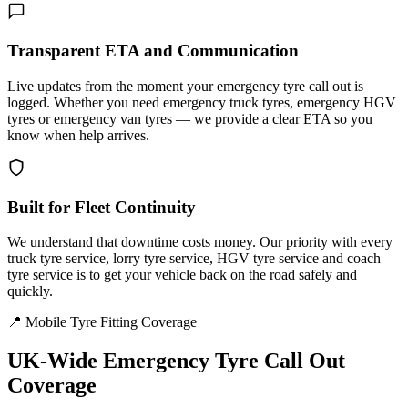
Transparent ETA and Communication
Live updates from the moment your emergency tyre call out is
logged. Whether you need emergency truck tyres, emergency HGV
tyres or emergency van tyres — we provide a clear ETA so you
know when help arrives.
Built for Fleet Continuity
We understand that downtime costs money. Our priority with every
truck tyre service, lorry tyre service, HGV tyre service and coach
tyre service is to get your vehicle back on the road safely and
quickly.
📍 Mobile Tyre Fitting Coverage
UK-Wide
Emergency Tyre Call Out
Coverage