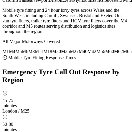
Cardiff
Swansea
Newport
Bristol
Exeter
Plymouth
Bath
Gloucester
Swind
Mobile tyre fitting and 24 hour lorry tyres across Wales and the
South West, including Cardiff, Swansea, Bristol and Exeter. Our
van tyre fitters, trailer tyre fitters and HGV tyre fitters cover the M4
corridor and M5 routes serving distribution and logistics sites
throughout the region.
All Major Motorways Covered
M1
M4
M5
M6
M8
M11
M18
M20
M25
M27
M40
M42
M56
M60
M62
M65
⏱ Mobile Tyre Fitting Response Times
Emergency Tyre Call Out
Response by
Region
🕒
45-75
minutes
London / M25
🕒
50-80
minutes