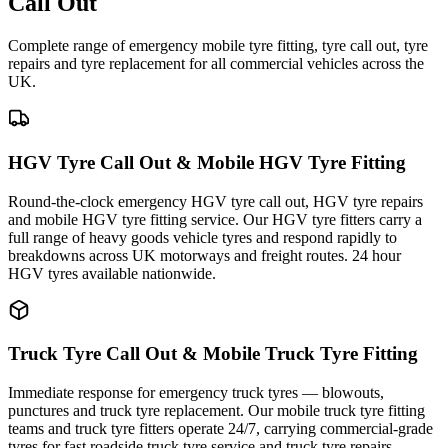
Call Out
Complete range of emergency mobile tyre fitting, tyre call out, tyre
repairs and tyre replacement for all commercial vehicles across the
UK.
HGV Tyre Call Out & Mobile HGV Tyre Fitting
Round-the-clock emergency HGV tyre call out, HGV tyre repairs
and mobile HGV tyre fitting service. Our HGV tyre fitters carry a
full range of heavy goods vehicle tyres and respond rapidly to
breakdowns across UK motorways and freight routes. 24 hour
HGV tyres available nationwide.
Truck Tyre Call Out & Mobile Truck Tyre Fitting
Immediate response for emergency truck tyres — blowouts,
punctures and truck tyre replacement. Our mobile truck tyre fitting
teams and truck tyre fitters operate 24/7, carrying commercial-grade
tyres for fast roadside truck tyre service and truck tyre repairs.