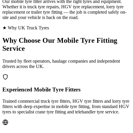
Our mobile tyre fitter arrives with the right tyres and equipment.
Whether it is truck tyre repairs, HGV tyre replacement, lorry tyre
replacement or trailer tyre fitting — the job is completed safely on-
site and your vehicle is back on the road.
★ Why UK Truck Tyres
Why Choose Our
Mobile Tyre Fitting
Service
Trusted by fleet operators, haulage companies and independent
drivers across the UK.
Experienced Mobile Tyre Fitters
Trained commercial truck tyre fitters, HGV tyre fitters and lorry tyre
fitters with deep expertise in mobile tyre fitting, from standard HGV
tyres to specialist crane tyre fitting and telehandler tyre service.