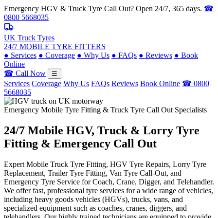
Emergency HGV & Truck Tyre Call Out? Open 24/7, 365 days.
☎
0800 5668035
UK Truck Tyres
24/7 MOBILE TYRE FITTERS
●
Services
●
Coverage
●
Why Us
●
FAQs
●
Reviews
●
Book
Online
☎ Call Now
☰
Services
Coverage
Why Us
FAQs
Reviews
Book Online
☎ 0800
5668035
Emergency Mobile Tyre Fitting & Truck Tyre Call Out Specialists
24/7 Mobile
HGV, Truck & Lorry
Tyre
Fitting & Emergency Call Out
Expert Mobile Truck Tyre Fitting, HGV Tyre Repairs, Lorry Tyre
Replacement, Trailer Tyre Fitting, Van Tyre Call-Out, and
Emergency Tyre Service for Coach, Crane, Digger, and Telehandler.
We offer fast, professional tyre services for a wide range of vehicles,
including heavy goods vehicles (HGVs), trucks, vans, and
specialized equipment such as coaches, cranes, diggers, and
telehandlers. Our highly trained technicians are equipped to provide