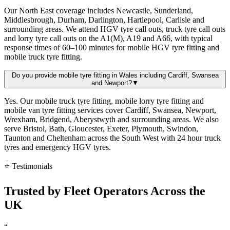
Our North East coverage includes Newcastle, Sunderland,
Middlesbrough, Durham, Darlington, Hartlepool, Carlisle and
surrounding areas. We attend HGV tyre call outs, truck tyre call outs
and lorry tyre call outs on the A1(M), A19 and A66, with typical
response times of 60–100 minutes for mobile HGV tyre fitting and
mobile truck tyre fitting.
Do you provide mobile tyre fitting in Wales including Cardiff, Swansea
and Newport?
▼
Yes. Our mobile truck tyre fitting, mobile lorry tyre fitting and
mobile van tyre fitting services cover Cardiff, Swansea, Newport,
Wrexham, Bridgend, Aberystwyth and surrounding areas. We also
serve Bristol, Bath, Gloucester, Exeter, Plymouth, Swindon,
Taunton and Cheltenham across the South West with 24 hour truck
tyres and emergency HGV tyres.
⭐ Testimonials
Trusted by
Fleet Operators
Across the
UK
“