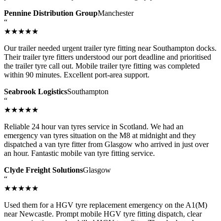
Pennine Distribution Group
Manchester
“
★★★★★
Our trailer needed urgent trailer tyre fitting near Southampton docks.
Their trailer tyre fitters understood our port deadline and prioritised
the trailer tyre call out. Mobile trailer tyre fitting was completed
within 90 minutes. Excellent port-area support.
Seabrook Logistics
Southampton
“
★★★★★
Reliable 24 hour van tyres service in Scotland. We had an
emergency van tyres situation on the M8 at midnight and they
dispatched a van tyre fitter from Glasgow who arrived in just over
an hour. Fantastic mobile van tyre fitting service.
Clyde Freight Solutions
Glasgow
“
★★★★★
Used them for a HGV tyre replacement emergency on the A1(M)
near Newcastle. Prompt mobile HGV tyre fitting dispatch, clear