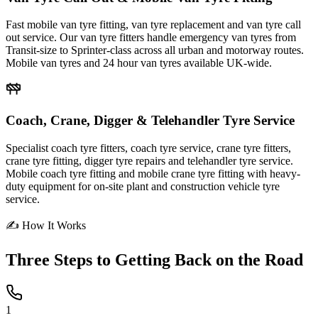
Fast mobile van tyre fitting, van tyre replacement and van tyre call
out service. Our van tyre fitters handle emergency van tyres from
Transit-size to Sprinter-class across all urban and motorway routes.
Mobile van tyres and 24 hour van tyres available UK-wide.
Coach, Crane, Digger & Telehandler Tyre Service
Specialist coach tyre fitters, coach tyre service, crane tyre fitters,
crane tyre fitting, digger tyre repairs and telehandler tyre service.
Mobile coach tyre fitting and mobile crane tyre fitting with heavy-
duty equipment for on-site plant and construction vehicle tyre
service.
✍ How It Works
Three Steps to
Getting Back on the Road
1