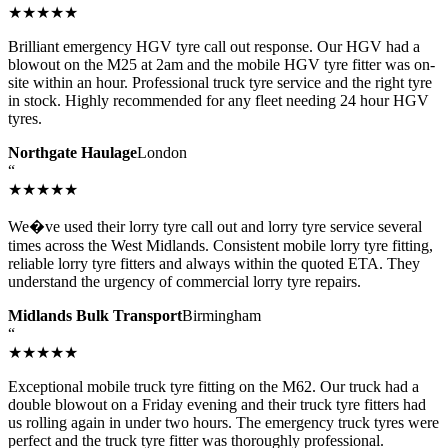
★★★★★
Brilliant emergency HGV tyre call out response. Our HGV had a
blowout on the M25 at 2am and the mobile HGV tyre fitter was on-
site within an hour. Professional truck tyre service and the right tyre
in stock. Highly recommended for any fleet needing 24 hour HGV
tyres.
Northgate Haulage
London
“
★★★★★
We�ve used their lorry tyre call out and lorry tyre service several
times across the West Midlands. Consistent mobile lorry tyre fitting,
reliable lorry tyre fitters and always within the quoted ETA. They
understand the urgency of commercial lorry tyre repairs.
Midlands Bulk Transport
Birmingham
“
★★★★★
Exceptional mobile truck tyre fitting on the M62. Our truck had a
double blowout on a Friday evening and their truck tyre fitters had
us rolling again in under two hours. The emergency truck tyres were
perfect and the truck tyre fitter was thoroughly professional.