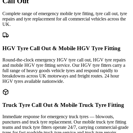
Call Out
Complete range of emergency mobile tyre fitting, tyre call out, tyre
repairs and tyre replacement for all commercial vehicles across the
UK.
HGV Tyre Call Out & Mobile HGV Tyre Fitting
Round-the-clock emergency HGV tyre call out, HGV tyre repairs
and mobile HGV tyre fitting service. Our HGV tyre fitters carry a
full range of heavy goods vehicle tyres and respond rapidly to
breakdowns across UK motorways and freight routes. 24 hour
HGV tyres available nationwide.
Truck Tyre Call Out & Mobile Truck Tyre Fitting
Immediate response for emergency truck tyres — blowouts,
punctures and truck tyre replacement. Our mobile truck tyre fitting
teams and truck tyre fitters operate 24/7, carrying commercial-grade
tyres for fast roadside truck tyre service and truck tyre repairs.