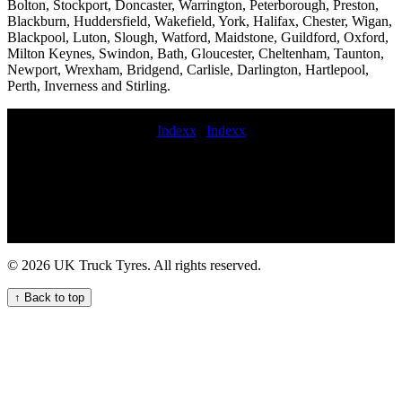
Bolton, Stockport, Doncaster, Warrington, Peterborough, Preston,
Blackburn, Huddersfield, Wakefield, York, Halifax, Chester, Wigan,
Blackpool, Luton, Slough, Watford, Maidstone, Guildford, Oxford,
Milton Keynes, Swindon, Bath, Gloucester, Cheltenham, Taunton,
Newport, Wrexham, Bridgend, Carlisle, Darlington, Hartlepool,
Perth, Inverness and Stirling.
Indexx
|
Indexx
jcb tyre fitting Local Truck Tyre Fitters Available Now 24-hour tire
service mobile trailer tyre fitting emergency commercial tyre
replacement Emergency tyre repair service commercial tyre call out
near me hgv tyre service emergency commercial tyre fitting replace
commercial tyres Professional Mobile Commercial Tyre Fitting for
Your Fleet 247 HGV tyre repair service Rapid truck tyre breakdown
services Commercial tire fitters near me Experienced mobile
© 2026 UK Truck Tyres. All rights reserved.
commercial vehicle tyre fitters for on-site services On-site
commercial tire balancing same day commercial tyre fitting Efficient
↑ Back to top
HGV Tyre Fitting Services for Your Vehicles hgv tyre service near
me onsite commercial tyres Mobile tire balancing and alignment for
fleets 24 hour roadside tyre change Emergency Truck Tyre Services
for Your Business onsite commercial tyre service Expert HGV Tyre
Fitters for Your Commercial Fleet commercial tyre fitting near me 24
hour commercial tyre service 24 hour on-site tyre fitting Trailer tire