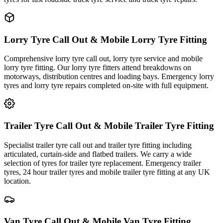
Lorry Tyre Call Out & Mobile Lorry Tyre Fitting
Comprehensive lorry tyre call out, lorry tyre service and mobile
lorry tyre fitting. Our lorry tyre fitters attend breakdowns on
motorways, distribution centres and loading bays. Emergency lorry
tyres and lorry tyre repairs completed on-site with full equipment.
Trailer Tyre Call Out & Mobile Trailer Tyre Fitting
Specialist trailer tyre call out and trailer tyre fitting including
articulated, curtain-side and flatbed trailers. We carry a wide
selection of tyres for trailer tyre replacement. Emergency trailer
tyres, 24 hour trailer tyres and mobile trailer tyre fitting at any UK
location.
Van Tyre Call Out & Mobile Van Tyre Fitting