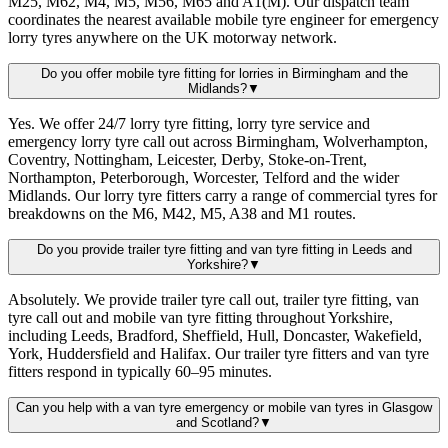
M25, M62, M4, M5, M56, M65 and A1(M). Our dispatch team
coordinates the nearest available mobile tyre engineer for emergency
lorry tyres anywhere on the UK motorway network.
Do you offer mobile tyre fitting for lorries in Birmingham and the
Midlands?
▼
Yes. We offer 24/7 lorry tyre fitting, lorry tyre service and
emergency lorry tyre call out across Birmingham, Wolverhampton,
Coventry, Nottingham, Leicester, Derby, Stoke-on-Trent,
Northampton, Peterborough, Worcester, Telford and the wider
Midlands. Our lorry tyre fitters carry a range of commercial tyres for
breakdowns on the M6, M42, M5, A38 and M1 routes.
Do you provide trailer tyre fitting and van tyre fitting in Leeds and
Yorkshire?
▼
Absolutely. We provide trailer tyre call out, trailer tyre fitting, van
tyre call out and mobile van tyre fitting throughout Yorkshire,
including Leeds, Bradford, Sheffield, Hull, Doncaster, Wakefield,
York, Huddersfield and Halifax. Our trailer tyre fitters and van tyre
fitters respond in typically 60–95 minutes.
Can you help with a van tyre emergency or mobile van tyres in Glasgow
and Scotland?
▼