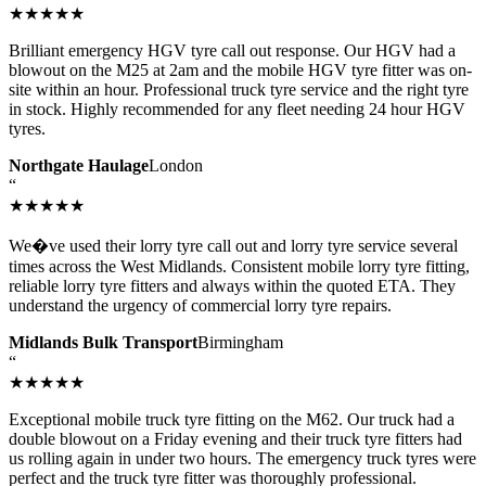
★★★★★
Brilliant emergency HGV tyre call out response. Our HGV had a
blowout on the M25 at 2am and the mobile HGV tyre fitter was on-
site within an hour. Professional truck tyre service and the right tyre
in stock. Highly recommended for any fleet needing 24 hour HGV
tyres.
Northgate Haulage
London
“
★★★★★
We�ve used their lorry tyre call out and lorry tyre service several
times across the West Midlands. Consistent mobile lorry tyre fitting,
reliable lorry tyre fitters and always within the quoted ETA. They
understand the urgency of commercial lorry tyre repairs.
Midlands Bulk Transport
Birmingham
“
★★★★★
Exceptional mobile truck tyre fitting on the M62. Our truck had a
double blowout on a Friday evening and their truck tyre fitters had
us rolling again in under two hours. The emergency truck tyres were
perfect and the truck tyre fitter was thoroughly professional.