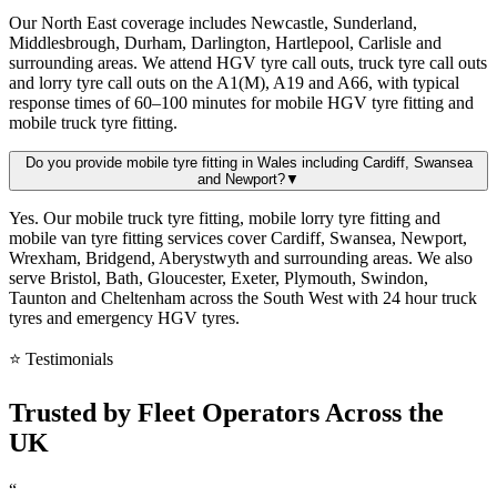
Our North East coverage includes Newcastle, Sunderland,
Middlesbrough, Durham, Darlington, Hartlepool, Carlisle and
surrounding areas. We attend HGV tyre call outs, truck tyre call outs
and lorry tyre call outs on the A1(M), A19 and A66, with typical
response times of 60–100 minutes for mobile HGV tyre fitting and
mobile truck tyre fitting.
Do you provide mobile tyre fitting in Wales including Cardiff, Swansea
and Newport?
▼
Yes. Our mobile truck tyre fitting, mobile lorry tyre fitting and
mobile van tyre fitting services cover Cardiff, Swansea, Newport,
Wrexham, Bridgend, Aberystwyth and surrounding areas. We also
serve Bristol, Bath, Gloucester, Exeter, Plymouth, Swindon,
Taunton and Cheltenham across the South West with 24 hour truck
tyres and emergency HGV tyres.
⭐ Testimonials
Trusted by
Fleet Operators
Across the
UK
“