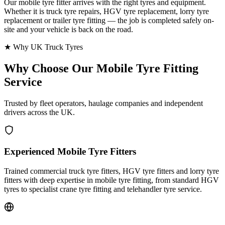
Our mobile tyre fitter arrives with the right tyres and equipment.
Whether it is truck tyre repairs, HGV tyre replacement, lorry tyre
replacement or trailer tyre fitting — the job is completed safely on-
site and your vehicle is back on the road.
★ Why UK Truck Tyres
Why Choose Our
Mobile Tyre Fitting
Service
Trusted by fleet operators, haulage companies and independent
drivers across the UK.
Experienced Mobile Tyre Fitters
Trained commercial truck tyre fitters, HGV tyre fitters and lorry tyre
fitters with deep expertise in mobile tyre fitting, from standard HGV
tyres to specialist crane tyre fitting and telehandler tyre service.