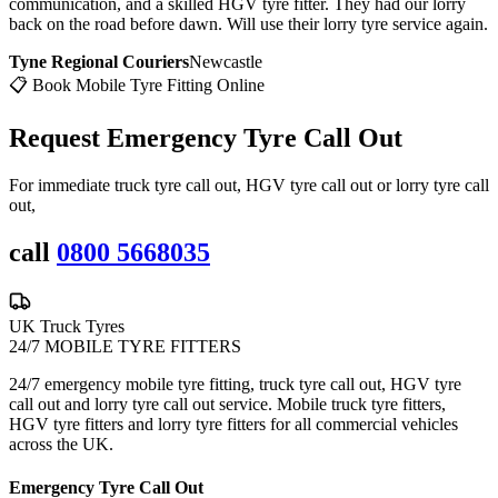
communication, and a skilled HGV tyre fitter. They had our lorry
back on the road before dawn. Will use their lorry tyre service again.
Tyne Regional Couriers
Newcastle
📋 Book Mobile Tyre Fitting Online
Request Emergency
Tyre Call Out
For immediate truck tyre call out, HGV tyre call out or lorry tyre call
out,
call
0800 5668035
UK Truck Tyres
24/7 MOBILE TYRE FITTERS
24/7 emergency mobile tyre fitting, truck tyre call out, HGV tyre
call out and lorry tyre call out service. Mobile truck tyre fitters,
HGV tyre fitters and lorry tyre fitters for all commercial vehicles
across the UK.
Emergency Tyre Call Out