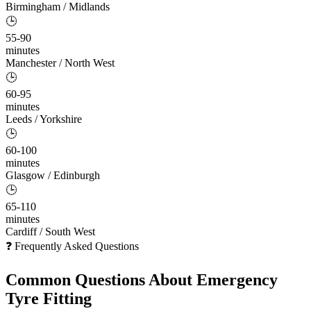
Birmingham / Midlands
🕒
55-90
minutes
Manchester / North West
🕒
60-95
minutes
Leeds / Yorkshire
🕒
60-100
minutes
Glasgow / Edinburgh
🕒
65-110
minutes
Cardiff / South West
❓ Frequently Asked Questions
Common Questions About
Emergency
Tyre Fitting