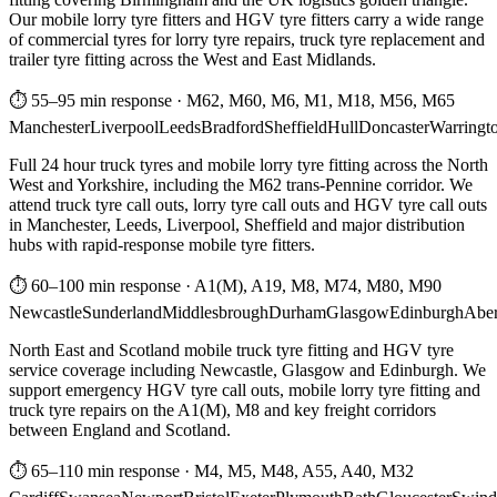
Our mobile lorry tyre fitters and HGV tyre fitters carry a wide range
of commercial tyres for lorry tyre repairs, truck tyre replacement and
trailer tyre fitting across the West and East Midlands.
⏱ 55–95 min response
·
M62, M60, M6, M1, M18, M56, M65
Manchester
Liverpool
Leeds
Bradford
Sheffield
Hull
Doncaster
Warringt
Full 24 hour truck tyres and mobile lorry tyre fitting across the North
West and Yorkshire, including the M62 trans-Pennine corridor. We
attend truck tyre call outs, lorry tyre call outs and HGV tyre call outs
in Manchester, Leeds, Liverpool, Sheffield and major distribution
hubs with rapid-response mobile tyre fitters.
⏱ 60–100 min response
·
A1(M), A19, M8, M74, M80, M90
Newcastle
Sunderland
Middlesbrough
Durham
Glasgow
Edinburgh
Abe
North East and Scotland mobile truck tyre fitting and HGV tyre
service coverage including Newcastle, Glasgow and Edinburgh. We
support emergency HGV tyre call outs, mobile lorry tyre fitting and
truck tyre repairs on the A1(M), M8 and key freight corridors
between England and Scotland.
⏱ 65–110 min response
·
M4, M5, M48, A55, A40, M32