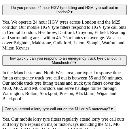
Do you provide 24 hour HGV tyre fitting and HGV tyre call out in
London?
▼
Yes. We operate 24 hour HGV tyres across London and the M25
corridor. Our mobile HGV tyre fitters respond to HGV tyre call outs
in Central London, Heathrow, Dartford, Croydon, Enfield, Reading
and surrounding areas within 45–75 minutes on average. We also
cover Brighton, Maidstone, Guildford, Luton, Slough, Watford and
Milton Keynes.
How quickly can you respond to an emergency truck tyre call out in
Manchester?
▼
In the Manchester and North West area, our typical response time
for an emergency truck tyre call out is between 55 and 90 minutes.
Our mobile truck tyre fitting teams and truck tyre fitters cover the
M60, M62, and M6 corridors and serve haulage routes through
Warrington, Bolton, Stockport, Preston, Blackburn, Wigan and
Blackpool.
Can you attend a lorry tyre call out on the M1 or M6 motorway?
▼
Yes. Our mobile lorry tyre fitters regularly attend lorry tyre call outs
and lorry tyre repairs on major motorways including the M1, M6,