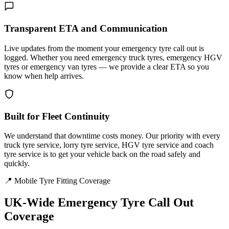
Transparent ETA and Communication
Live updates from the moment your emergency tyre call out is
logged. Whether you need emergency truck tyres, emergency HGV
tyres or emergency van tyres — we provide a clear ETA so you
know when help arrives.
Built for Fleet Continuity
We understand that downtime costs money. Our priority with every
truck tyre service, lorry tyre service, HGV tyre service and coach
tyre service is to get your vehicle back on the road safely and
quickly.
📍 Mobile Tyre Fitting Coverage
UK-Wide
Emergency Tyre Call Out
Coverage