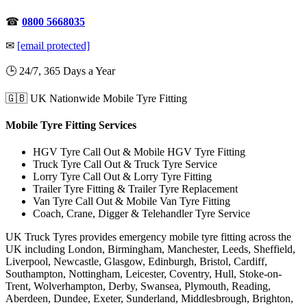
☎
0800 5668035
✉
[email protected]
🕒 24/7, 365 Days a Year
🇬🇧 UK Nationwide Mobile Tyre Fitting
Mobile Tyre Fitting Services
HGV Tyre Call Out & Mobile HGV Tyre Fitting
Truck Tyre Call Out & Truck Tyre Service
Lorry Tyre Call Out & Lorry Tyre Fitting
Trailer Tyre Fitting & Trailer Tyre Replacement
Van Tyre Call Out & Mobile Van Tyre Fitting
Coach, Crane, Digger & Telehandler Tyre Service
UK Truck Tyres provides emergency mobile tyre fitting across the
UK including London, Birmingham, Manchester, Leeds, Sheffield,
Liverpool, Newcastle, Glasgow, Edinburgh, Bristol, Cardiff,
Southampton, Nottingham, Leicester, Coventry, Hull, Stoke-on-
Trent, Wolverhampton, Derby, Swansea, Plymouth, Reading,
Aberdeen, Dundee, Exeter, Sunderland, Middlesbrough, Brighton,