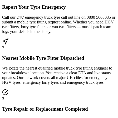
Report Your Tyre Emergency
Call our 24/7 emergency truck tyre call out line on 0800 5668035 or
submit a mobile tyre fitting request online. Whether you need HGV
tyre fitters, lorry tyre fitters or van tyre fitters — our dispatch team
logs your details immediately.
2
Nearest Mobile Tyre Fitter Dispatched
We locate the nearest qualified mobile truck tyre fitting engineer to
your breakdown location. You receive a clear ETA and live status
updates. Our network covers all major UK cities for emergency
HGV tyres, emergency lorry tyres and emergency truck tyres.
3
Tyre Repair or Replacement Completed