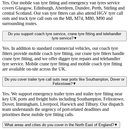
Yes. Our mobile van tyre fitting and emergency van tyres service
covers Glasgow, Edinburgh, Aberdeen, Dundee, Perth, Stirling and
central Scotland. Our van tyre fitters can also attend HGV tyre call
outs and truck tyre call outs on the M8, M74, M80, M90 and
surrounding routes.
Do you support coach tyre service, crane tyre fitting and telehandler
tyre service?
▼
Yes. In addition to standard commercial vehicles, our coach tyre
fitters provide mobile coach tyre fitting, our crane tyre fitters handle
crane tyre fitting, and we offer digger tyre repairs and telehandler
tyre service. Mobile crane tyre fitting and mobile coach tyre fitting
are available on-site across the UK.
Do you cover trailer tyre call outs near ports like Southampton, Dover or
Felixstowe?
▼
Yes. We support emergency trailer tyres and trailer tyre fitting near
key UK ports and freight hubs including Southampton, Felixstowe,
Dover, Immingham, Liverpool, Harwich and Tilbury. Our dispatch
team understands the urgency of port-related deadlines and
prioritises these mobile tyre fitting calls.
What areas and cities do you cover in the North East of England?
▼