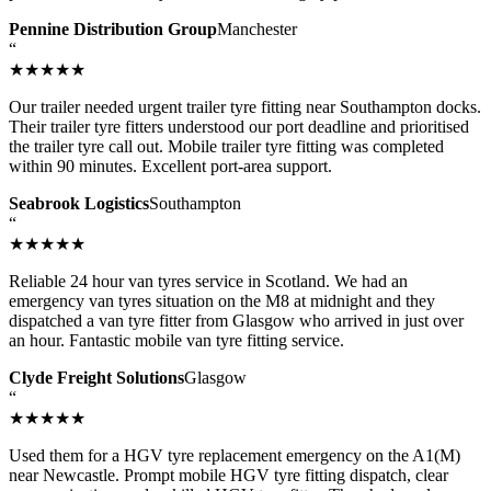
Pennine Distribution Group
Manchester
“
★★★★★
Our trailer needed urgent trailer tyre fitting near Southampton docks.
Their trailer tyre fitters understood our port deadline and prioritised
the trailer tyre call out. Mobile trailer tyre fitting was completed
within 90 minutes. Excellent port-area support.
Seabrook Logistics
Southampton
“
★★★★★
Reliable 24 hour van tyres service in Scotland. We had an
emergency van tyres situation on the M8 at midnight and they
dispatched a van tyre fitter from Glasgow who arrived in just over
an hour. Fantastic mobile van tyre fitting service.
Clyde Freight Solutions
Glasgow
“
★★★★★
Used them for a HGV tyre replacement emergency on the A1(M)
near Newcastle. Prompt mobile HGV tyre fitting dispatch, clear