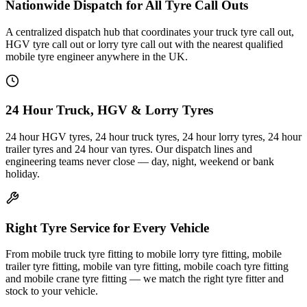
Nationwide Dispatch for All Tyre Call Outs
A centralized dispatch hub that coordinates your truck tyre call out,
HGV tyre call out or lorry tyre call out with the nearest qualified
mobile tyre engineer anywhere in the UK.
24 Hour Truck, HGV & Lorry Tyres
24 hour HGV tyres, 24 hour truck tyres, 24 hour lorry tyres, 24 hour
trailer tyres and 24 hour van tyres. Our dispatch lines and
engineering teams never close — day, night, weekend or bank
holiday.
Right Tyre Service for Every Vehicle
From mobile truck tyre fitting to mobile lorry tyre fitting, mobile
trailer tyre fitting, mobile van tyre fitting, mobile coach tyre fitting
and mobile crane tyre fitting — we match the right tyre fitter and
stock to your vehicle.