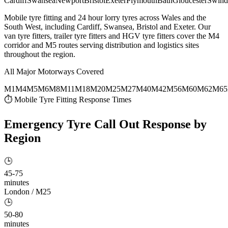
Cardiff
Swansea
Newport
Bristol
Exeter
Plymouth
Bath
Gloucester
Swind
Mobile tyre fitting and 24 hour lorry tyres across Wales and the
South West, including Cardiff, Swansea, Bristol and Exeter. Our
van tyre fitters, trailer tyre fitters and HGV tyre fitters cover the M4
corridor and M5 routes serving distribution and logistics sites
throughout the region.
All Major Motorways Covered
M1
M4
M5
M6
M8
M11
M18
M20
M25
M27
M40
M42
M56
M60
M62
M65
⏱ Mobile Tyre Fitting Response Times
Emergency Tyre Call Out
Response by
Region
🕒
45-75
minutes
London / M25
🕒
50-80
minutes