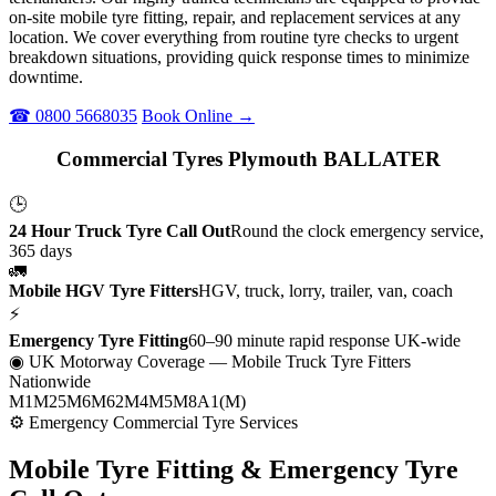
on-site mobile tyre fitting, repair, and replacement services at any
location. We cover everything from routine tyre checks to urgent
breakdown situations, providing quick response times to minimize
downtime.
☎ 0800 5668035
Book Online →
Commercial Tyres Plymouth BALLATER
🕒
24 Hour Truck Tyre Call Out
Round the clock emergency service,
365 days
🚛
Mobile HGV Tyre Fitters
HGV, truck, lorry, trailer, van, coach
⚡
Emergency Tyre Fitting
60–90 minute rapid response UK-wide
◉ UK Motorway Coverage
— Mobile Truck Tyre Fitters
Nationwide
M1
M25
M6
M62
M4
M5
M8
A1(M)
⚙ Emergency Commercial Tyre Services
Mobile Tyre Fitting &
Emergency Tyre