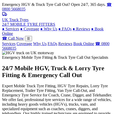
Emergency HGV & Truck Tyre Call Out? Open 24/7, 365 days.
☎
0800 5668035
UK Truck Tyres
24/7 MOBILE TYRE FITTERS
●
Services
●
Coverage
●
Why Us
●
FAQs
●
Reviews
●
Book
Online
☎ Call Now
☰
Services
Coverage
Why Us
FAQs
Reviews
Book Online
☎ 0800
5668035
Emergency Mobile Tyre Fitting & Truck Tyre Call Out Specialists
24/7 Mobile
HGV, Truck & Lorry
Tyre
Fitting & Emergency Call Out
Expert Mobile Truck Tyre Fitting, HGV Tyre Repairs, Lorry Tyre
Replacement, Trailer Tyre Fitting, Van Tyre Call-Out, and
Emergency Tyre Service for Coach, Crane, Digger, and Telehandler.
We offer fast, professional tyre services for a wide range of vehicles,
including heavy goods vehicles (HGVs), trucks, vans, and
specialized equipment such as coaches, cranes, diggers, and
telehandlers. Our highly trained technicians are equipped to provide