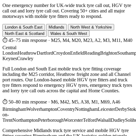
One emergency number for UK-wide truck tyre call out, HGV tyre
call out and lorry tyre call out. Covering 50+ cities and all major
motorways with mobile tyre fitters ready to respond.
London & South East
Midlands
North West & Yorkshire
North East & Scotland
Wales & South West
⏱ 45–75 min response
·
M25, M4, M20, M23, A2, M3, M11, M40
Central
London
Heathrow
Dartford
Croydon
Enfield
Reading
Brighton
Southamp
Keynes
Crawley
Full London and South East mobile truck tyre fitting coverage
including the M25 corridor, Heathrow freight zone and all Channel
port routes. Our London-based mobile HGV tyre fitters and truck
tyre fitters respond to emergency HGV tyres, emergency truck tyres
and lorry tyre call outs across the capital and Home Counties.
⏱ 50–80 min response
·
M6, M42, M5, A38, M1, M69, A46
Birmingham
Wolverhampton
Coventry
Nottingham
Leicester
Derby
Stok
on-
Trent
Northampton
Peterborough
Worcester
Telford
Walsall
Dudley
Solih
Comprehensive Midlands truck tyre service and mobile HGV tyre
fitting covering Birmingham and the UK logistics golden triangle.