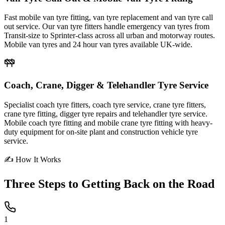
Fast mobile van tyre fitting, van tyre replacement and van tyre call
out service. Our van tyre fitters handle emergency van tyres from
Transit-size to Sprinter-class across all urban and motorway routes.
Mobile van tyres and 24 hour van tyres available UK-wide.
Coach, Crane, Digger & Telehandler Tyre Service
Specialist coach tyre fitters, coach tyre service, crane tyre fitters,
crane tyre fitting, digger tyre repairs and telehandler tyre service.
Mobile coach tyre fitting and mobile crane tyre fitting with heavy-
duty equipment for on-site plant and construction vehicle tyre
service.
✍ How It Works
Three Steps to
Getting Back on the Road
1