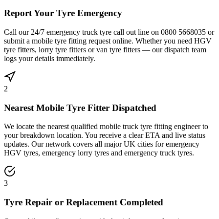
Report Your Tyre Emergency
Call our 24/7 emergency truck tyre call out line on 0800 5668035 or
submit a mobile tyre fitting request online. Whether you need HGV
tyre fitters, lorry tyre fitters or van tyre fitters — our dispatch team
logs your details immediately.
2
Nearest Mobile Tyre Fitter Dispatched
We locate the nearest qualified mobile truck tyre fitting engineer to
your breakdown location. You receive a clear ETA and live status
updates. Our network covers all major UK cities for emergency
HGV tyres, emergency lorry tyres and emergency truck tyres.
3
Tyre Repair or Replacement Completed