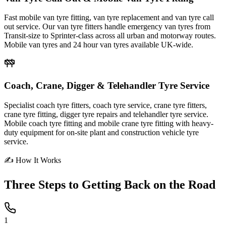
Fast mobile van tyre fitting, van tyre replacement and van tyre call
out service. Our van tyre fitters handle emergency van tyres from
Transit-size to Sprinter-class across all urban and motorway routes.
Mobile van tyres and 24 hour van tyres available UK-wide.
Coach, Crane, Digger & Telehandler Tyre Service
Specialist coach tyre fitters, coach tyre service, crane tyre fitters,
crane tyre fitting, digger tyre repairs and telehandler tyre service.
Mobile coach tyre fitting and mobile crane tyre fitting with heavy-
duty equipment for on-site plant and construction vehicle tyre
service.
✍ How It Works
Three Steps to
Getting Back on the Road
1