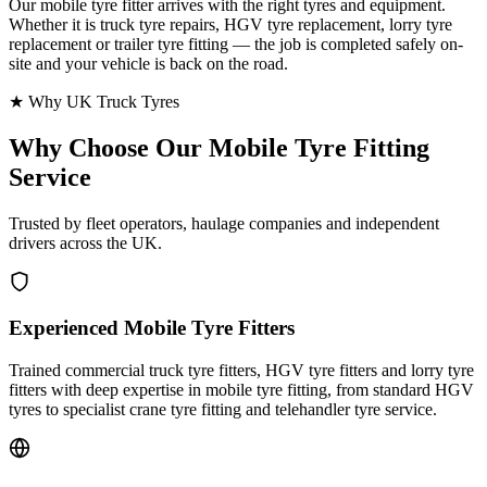
Our mobile tyre fitter arrives with the right tyres and equipment.
Whether it is truck tyre repairs, HGV tyre replacement, lorry tyre
replacement or trailer tyre fitting — the job is completed safely on-
site and your vehicle is back on the road.
★ Why UK Truck Tyres
Why Choose Our
Mobile Tyre Fitting
Service
Trusted by fleet operators, haulage companies and independent
drivers across the UK.
Experienced Mobile Tyre Fitters
Trained commercial truck tyre fitters, HGV tyre fitters and lorry tyre
fitters with deep expertise in mobile tyre fitting, from standard HGV
tyres to specialist crane tyre fitting and telehandler tyre service.