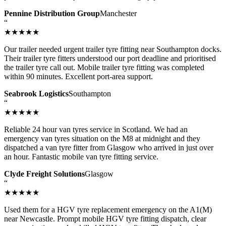
Pennine Distribution Group
Manchester
“
★★★★★
Our trailer needed urgent trailer tyre fitting near Southampton docks.
Their trailer tyre fitters understood our port deadline and prioritised
the trailer tyre call out. Mobile trailer tyre fitting was completed
within 90 minutes. Excellent port-area support.
Seabrook Logistics
Southampton
“
★★★★★
Reliable 24 hour van tyres service in Scotland. We had an
emergency van tyres situation on the M8 at midnight and they
dispatched a van tyre fitter from Glasgow who arrived in just over
an hour. Fantastic mobile van tyre fitting service.
Clyde Freight Solutions
Glasgow
“
★★★★★
Used them for a HGV tyre replacement emergency on the A1(M)
near Newcastle. Prompt mobile HGV tyre fitting dispatch, clear