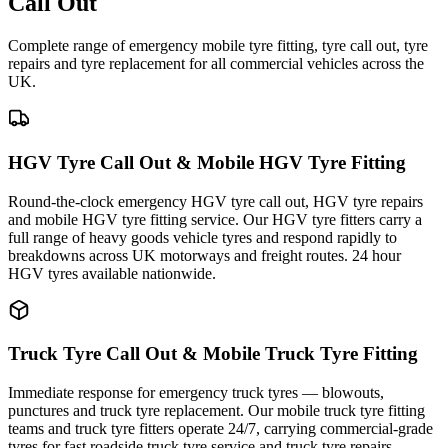
Call Out
Complete range of emergency mobile tyre fitting, tyre call out, tyre
repairs and tyre replacement for all commercial vehicles across the
UK.
HGV Tyre Call Out & Mobile HGV Tyre Fitting
Round-the-clock emergency HGV tyre call out, HGV tyre repairs
and mobile HGV tyre fitting service. Our HGV tyre fitters carry a
full range of heavy goods vehicle tyres and respond rapidly to
breakdowns across UK motorways and freight routes. 24 hour
HGV tyres available nationwide.
Truck Tyre Call Out & Mobile Truck Tyre Fitting
Immediate response for emergency truck tyres — blowouts,
punctures and truck tyre replacement. Our mobile truck tyre fitting
teams and truck tyre fitters operate 24/7, carrying commercial-grade
tyres for fast roadside truck tyre service and truck tyre repairs.