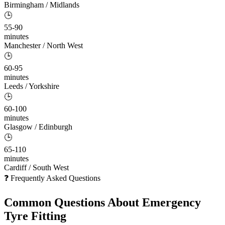
Birmingham / Midlands
🕒
55-90
minutes
Manchester / North West
🕒
60-95
minutes
Leeds / Yorkshire
🕒
60-100
minutes
Glasgow / Edinburgh
🕒
65-110
minutes
Cardiff / South West
❓ Frequently Asked Questions
Common Questions About
Emergency
Tyre Fitting