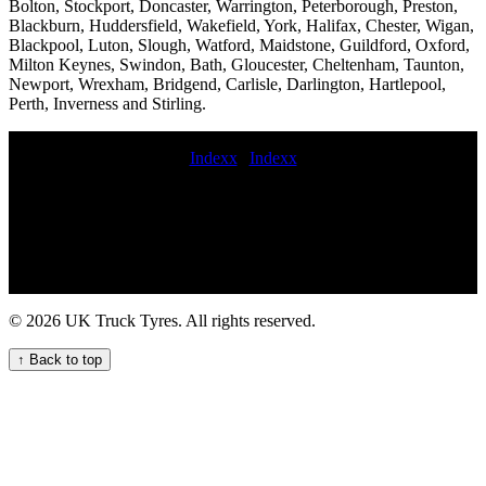
Bolton, Stockport, Doncaster, Warrington, Peterborough, Preston,
Blackburn, Huddersfield, Wakefield, York, Halifax, Chester, Wigan,
Blackpool, Luton, Slough, Watford, Maidstone, Guildford, Oxford,
Milton Keynes, Swindon, Bath, Gloucester, Cheltenham, Taunton,
Newport, Wrexham, Bridgend, Carlisle, Darlington, Hartlepool,
Perth, Inverness and Stirling.
Indexx
|
Indexx
mobile truck tire repair and maintenance service 24 hour emergency
commercial tyres commercial tyre installation Commercial tire
services local commercial tyre service coache tyre fitting London-
based truck tyre servicing roadside commercial tyre assistance
mobile truck tyres Roadside truck tyre change service emergency
truck tire change near me HGV tire replacement Mobile lorry tyre
fitting and balancing mobile HGV tyre change service trailer tyre
© 2026 UK Truck Tyres. All rights reserved.
fitters Comprehensive mobile truck tyre servicing for commercial
vehicle fleets Truck tyre repair call out services commercial tyres
↑ Back to top
fitters near me Wheel alignment hgv tire fitting Expert commercial
tyre fitting and maintenance for businesses in the UK Heavy duty
truck tire repair 24 hour truck tire roadside assistance emergency
HGV tyre repair and change service Never get stranded with our 24
hour HGV tyre repair service truck tyres fitted Mobile commercial
tyre repairs and replacements 24 hour emergency commercial tyre