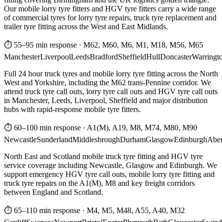
Our mobile lorry tyre fitters and HGV tyre fitters carry a wide range
of commercial tyres for lorry tyre repairs, truck tyre replacement and
trailer tyre fitting across the West and East Midlands.
⏱ 55–95 min response
·
M62, M60, M6, M1, M18, M56, M65
Manchester
Liverpool
Leeds
Bradford
Sheffield
Hull
Doncaster
Warringt
Full 24 hour truck tyres and mobile lorry tyre fitting across the North
West and Yorkshire, including the M62 trans-Pennine corridor. We
attend truck tyre call outs, lorry tyre call outs and HGV tyre call outs
in Manchester, Leeds, Liverpool, Sheffield and major distribution
hubs with rapid-response mobile tyre fitters.
⏱ 60–100 min response
·
A1(M), A19, M8, M74, M80, M90
Newcastle
Sunderland
Middlesbrough
Durham
Glasgow
Edinburgh
Abe
North East and Scotland mobile truck tyre fitting and HGV tyre
service coverage including Newcastle, Glasgow and Edinburgh. We
support emergency HGV tyre call outs, mobile lorry tyre fitting and
truck tyre repairs on the A1(M), M8 and key freight corridors
between England and Scotland.
⏱ 65–110 min response
·
M4, M5, M48, A55, A40, M32