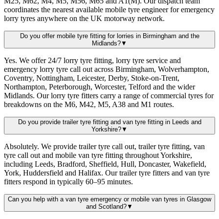
M25, M62, M4, M5, M56, M65 and A1(M). Our dispatch team
coordinates the nearest available mobile tyre engineer for emergency
lorry tyres anywhere on the UK motorway network.
Do you offer mobile tyre fitting for lorries in Birmingham and the
Midlands?
▼
Yes. We offer 24/7 lorry tyre fitting, lorry tyre service and
emergency lorry tyre call out across Birmingham, Wolverhampton,
Coventry, Nottingham, Leicester, Derby, Stoke-on-Trent,
Northampton, Peterborough, Worcester, Telford and the wider
Midlands. Our lorry tyre fitters carry a range of commercial tyres for
breakdowns on the M6, M42, M5, A38 and M1 routes.
Do you provide trailer tyre fitting and van tyre fitting in Leeds and
Yorkshire?
▼
Absolutely. We provide trailer tyre call out, trailer tyre fitting, van
tyre call out and mobile van tyre fitting throughout Yorkshire,
including Leeds, Bradford, Sheffield, Hull, Doncaster, Wakefield,
York, Huddersfield and Halifax. Our trailer tyre fitters and van tyre
fitters respond in typically 60–95 minutes.
Can you help with a van tyre emergency or mobile van tyres in Glasgow
and Scotland?
▼