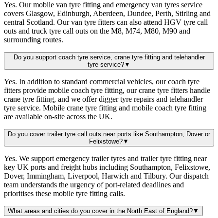
Yes. Our mobile van tyre fitting and emergency van tyres service
covers Glasgow, Edinburgh, Aberdeen, Dundee, Perth, Stirling and
central Scotland. Our van tyre fitters can also attend HGV tyre call
outs and truck tyre call outs on the M8, M74, M80, M90 and
surrounding routes.
Do you support coach tyre service, crane tyre fitting and telehandler
tyre service?
▼
Yes. In addition to standard commercial vehicles, our coach tyre
fitters provide mobile coach tyre fitting, our crane tyre fitters handle
crane tyre fitting, and we offer digger tyre repairs and telehandler
tyre service. Mobile crane tyre fitting and mobile coach tyre fitting
are available on-site across the UK.
Do you cover trailer tyre call outs near ports like Southampton, Dover or
Felixstowe?
▼
Yes. We support emergency trailer tyres and trailer tyre fitting near
key UK ports and freight hubs including Southampton, Felixstowe,
Dover, Immingham, Liverpool, Harwich and Tilbury. Our dispatch
team understands the urgency of port-related deadlines and
prioritises these mobile tyre fitting calls.
What areas and cities do you cover in the North East of England?
▼