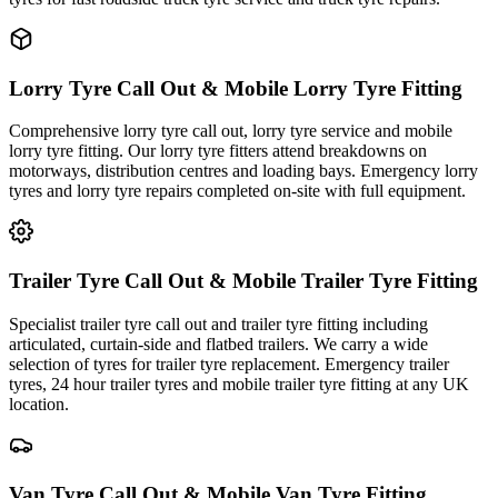
Lorry Tyre Call Out & Mobile Lorry Tyre Fitting
Comprehensive lorry tyre call out, lorry tyre service and mobile
lorry tyre fitting. Our lorry tyre fitters attend breakdowns on
motorways, distribution centres and loading bays. Emergency lorry
tyres and lorry tyre repairs completed on-site with full equipment.
Trailer Tyre Call Out & Mobile Trailer Tyre Fitting
Specialist trailer tyre call out and trailer tyre fitting including
articulated, curtain-side and flatbed trailers. We carry a wide
selection of tyres for trailer tyre replacement. Emergency trailer
tyres, 24 hour trailer tyres and mobile trailer tyre fitting at any UK
location.
Van Tyre Call Out & Mobile Van Tyre Fitting