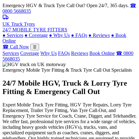
Emergency HGV & Truck Tyre Call Out? Open 24/7, 365 days.
☎
0800 5668035
UK Truck Tyres
24/7 MOBILE TYRE FITTERS
●
Services
●
Coverage
●
Why Us
●
FAQs
●
Reviews
●
Book
Online
☎ Call Now
☰
Services
Coverage
Why Us
FAQs
Reviews
Book Online
☎ 0800
5668035
Emergency Mobile Tyre Fitting & Truck Tyre Call Out Specialists
24/7 Mobile
HGV, Truck & Lorry
Tyre
Fitting & Emergency Call Out
Expert Mobile Truck Tyre Fitting, HGV Tyre Repairs, Lorry Tyre
Replacement, Trailer Tyre Fitting, Van Tyre Call-Out, and
Emergency Tyre Service for Coach, Crane, Digger, and Telehandler.
We offer fast, professional tyre services for a wide range of vehicles,
including heavy goods vehicles (HGVs), trucks, vans, and
specialized equipment such as coaches, cranes, diggers, and
telehandlers. Our highly trained technicians are equipped to provide