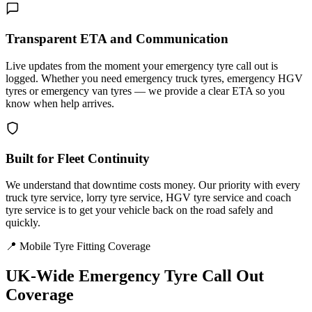
Transparent ETA and Communication
Live updates from the moment your emergency tyre call out is
logged. Whether you need emergency truck tyres, emergency HGV
tyres or emergency van tyres — we provide a clear ETA so you
know when help arrives.
Built for Fleet Continuity
We understand that downtime costs money. Our priority with every
truck tyre service, lorry tyre service, HGV tyre service and coach
tyre service is to get your vehicle back on the road safely and
quickly.
📍 Mobile Tyre Fitting Coverage
UK-Wide
Emergency Tyre Call Out
Coverage