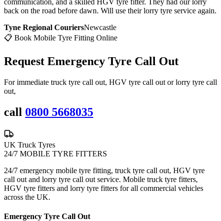
communication, and a skilled HGV tyre fitter. They had our lorry
back on the road before dawn. Will use their lorry tyre service again.
Tyne Regional Couriers
Newcastle
📋 Book Mobile Tyre Fitting Online
Request Emergency
Tyre Call Out
For immediate truck tyre call out, HGV tyre call out or lorry tyre call
out,
call
0800 5668035
UK Truck Tyres
24/7 MOBILE TYRE FITTERS
24/7 emergency mobile tyre fitting, truck tyre call out, HGV tyre
call out and lorry tyre call out service. Mobile truck tyre fitters,
HGV tyre fitters and lorry tyre fitters for all commercial vehicles
across the UK.
Emergency Tyre Call Out