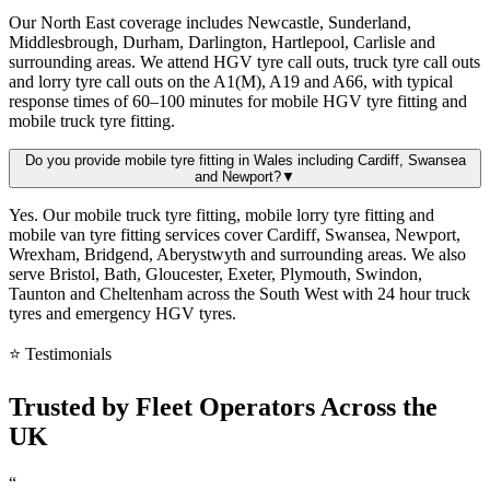
Our North East coverage includes Newcastle, Sunderland,
Middlesbrough, Durham, Darlington, Hartlepool, Carlisle and
surrounding areas. We attend HGV tyre call outs, truck tyre call outs
and lorry tyre call outs on the A1(M), A19 and A66, with typical
response times of 60–100 minutes for mobile HGV tyre fitting and
mobile truck tyre fitting.
Do you provide mobile tyre fitting in Wales including Cardiff, Swansea
and Newport?
▼
Yes. Our mobile truck tyre fitting, mobile lorry tyre fitting and
mobile van tyre fitting services cover Cardiff, Swansea, Newport,
Wrexham, Bridgend, Aberystwyth and surrounding areas. We also
serve Bristol, Bath, Gloucester, Exeter, Plymouth, Swindon,
Taunton and Cheltenham across the South West with 24 hour truck
tyres and emergency HGV tyres.
⭐ Testimonials
Trusted by
Fleet Operators
Across the
UK
“