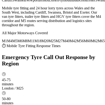
Cardiff
Swansea
Newport
Bristol
Exeter
Plymouth
Bath
Gloucester
Swind
Mobile tyre fitting and 24 hour lorry tyres across Wales and the
South West, including Cardiff, Swansea, Bristol and Exeter. Our
van tyre fitters, trailer tyre fitters and HGV tyre fitters cover the M4
corridor and M5 routes serving distribution and logistics sites
throughout the region.
All Major Motorways Covered
M1
M4
M5
M6
M8
M11
M18
M20
M25
M27
M40
M42
M56
M60
M62
M65
⏱ Mobile Tyre Fitting Response Times
Emergency Tyre Call Out
Response by
Region
🕒
45-75
minutes
London / M25
🕒
50-80
minutes