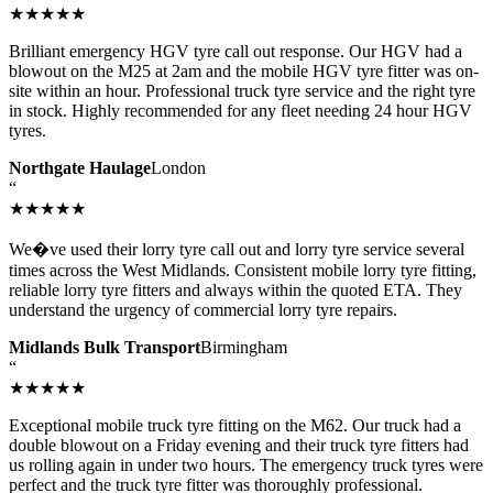
★★★★★
Brilliant emergency HGV tyre call out response. Our HGV had a
blowout on the M25 at 2am and the mobile HGV tyre fitter was on-
site within an hour. Professional truck tyre service and the right tyre
in stock. Highly recommended for any fleet needing 24 hour HGV
tyres.
Northgate Haulage
London
“
★★★★★
We�ve used their lorry tyre call out and lorry tyre service several
times across the West Midlands. Consistent mobile lorry tyre fitting,
reliable lorry tyre fitters and always within the quoted ETA. They
understand the urgency of commercial lorry tyre repairs.
Midlands Bulk Transport
Birmingham
“
★★★★★
Exceptional mobile truck tyre fitting on the M62. Our truck had a
double blowout on a Friday evening and their truck tyre fitters had
us rolling again in under two hours. The emergency truck tyres were
perfect and the truck tyre fitter was thoroughly professional.