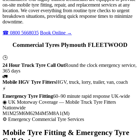
on-site mobile tyre fitting, repair, and replacement services at any
location. We cover everything from routine tyre checks to urgent
breakdown situations, providing quick response times to minimize
downtime.
☎ 0800 5668035
Book Online →
Commercial Tyres Plymouth FLEETWOOD
🕒
24 Hour Truck Tyre Call Out
Round the clock emergency service,
365 days
🚛
Mobile HGV Tyre Fitters
HGV, truck, lorry, trailer, van, coach
⚡
Emergency Tyre Fitting
60–90 minute rapid response UK-wide
◉ UK Motorway Coverage
— Mobile Truck Tyre Fitters
Nationwide
M1
M25
M6
M62
M4
M5
M8
A1(M)
⚙ Emergency Commercial Tyre Services
Mobile Tyre Fitting &
Emergency Tyre