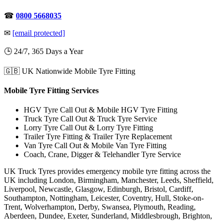
☎
0800 5668035
✉
[email protected]
🕒 24/7, 365 Days a Year
🇬🇧 UK Nationwide Mobile Tyre Fitting
Mobile Tyre Fitting Services
HGV Tyre Call Out & Mobile HGV Tyre Fitting
Truck Tyre Call Out & Truck Tyre Service
Lorry Tyre Call Out & Lorry Tyre Fitting
Trailer Tyre Fitting & Trailer Tyre Replacement
Van Tyre Call Out & Mobile Van Tyre Fitting
Coach, Crane, Digger & Telehandler Tyre Service
UK Truck Tyres provides emergency mobile tyre fitting across the
UK including London, Birmingham, Manchester, Leeds, Sheffield,
Liverpool, Newcastle, Glasgow, Edinburgh, Bristol, Cardiff,
Southampton, Nottingham, Leicester, Coventry, Hull, Stoke-on-
Trent, Wolverhampton, Derby, Swansea, Plymouth, Reading,
Aberdeen, Dundee, Exeter, Sunderland, Middlesbrough, Brighton,