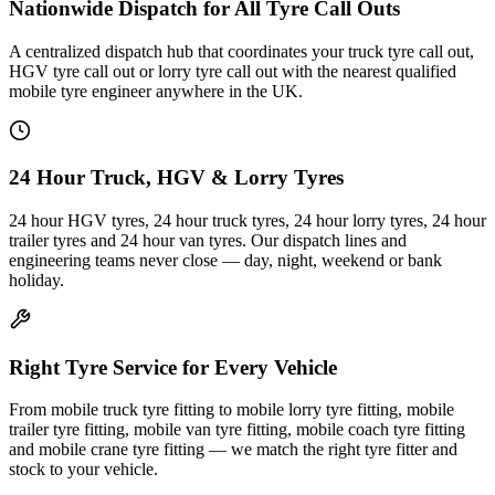
Nationwide Dispatch for All Tyre Call Outs
A centralized dispatch hub that coordinates your truck tyre call out,
HGV tyre call out or lorry tyre call out with the nearest qualified
mobile tyre engineer anywhere in the UK.
24 Hour Truck, HGV & Lorry Tyres
24 hour HGV tyres, 24 hour truck tyres, 24 hour lorry tyres, 24 hour
trailer tyres and 24 hour van tyres. Our dispatch lines and
engineering teams never close — day, night, weekend or bank
holiday.
Right Tyre Service for Every Vehicle
From mobile truck tyre fitting to mobile lorry tyre fitting, mobile
trailer tyre fitting, mobile van tyre fitting, mobile coach tyre fitting
and mobile crane tyre fitting — we match the right tyre fitter and
stock to your vehicle.