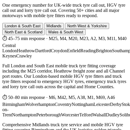
One emergency number for UK-wide truck tyre call out, HGV tyre
call out and lorry tyre call out. Covering 50+ cities and all major
motorways with mobile tyre fitters ready to respond.
London & South East
Midlands
North West & Yorkshire
North East & Scotland
Wales & South West
⏱ 45–75 min response
·
M25, M4, M20, M23, A2, M3, M11, M40
Central
London
Heathrow
Dartford
Croydon
Enfield
Reading
Brighton
Southamp
Keynes
Crawley
Full London and South East mobile truck tyre fitting coverage
including the M25 corridor, Heathrow freight zone and all Channel
port routes. Our London-based mobile HGV tyre fitters and truck
tyre fitters respond to emergency HGV tyres, emergency truck tyres
and lorry tyre call outs across the capital and Home Counties.
⏱ 50–80 min response
·
M6, M42, M5, A38, M1, M69, A46
Birmingham
Wolverhampton
Coventry
Nottingham
Leicester
Derby
Stok
on-
Trent
Northampton
Peterborough
Worcester
Telford
Walsall
Dudley
Solih
Comprehensive Midlands truck tyre service and mobile HGV tyre
fitting covering Birmingham and the UK logistics golden triangle.