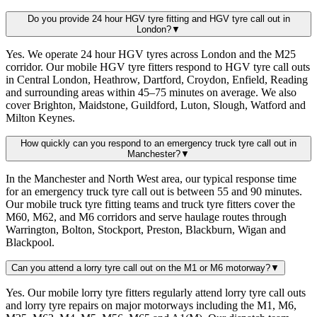
Do you provide 24 hour HGV tyre fitting and HGV tyre call out in
London?
▼
Yes. We operate 24 hour HGV tyres across London and the M25
corridor. Our mobile HGV tyre fitters respond to HGV tyre call outs
in Central London, Heathrow, Dartford, Croydon, Enfield, Reading
and surrounding areas within 45–75 minutes on average. We also
cover Brighton, Maidstone, Guildford, Luton, Slough, Watford and
Milton Keynes.
How quickly can you respond to an emergency truck tyre call out in
Manchester?
▼
In the Manchester and North West area, our typical response time
for an emergency truck tyre call out is between 55 and 90 minutes.
Our mobile truck tyre fitting teams and truck tyre fitters cover the
M60, M62, and M6 corridors and serve haulage routes through
Warrington, Bolton, Stockport, Preston, Blackburn, Wigan and
Blackpool.
Can you attend a lorry tyre call out on the M1 or M6 motorway?
▼
Yes. Our mobile lorry tyre fitters regularly attend lorry tyre call outs
and lorry tyre repairs on major motorways including the M1, M6,